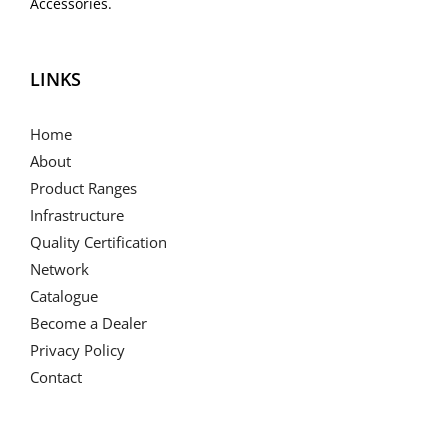
Accessories.
LINKS
Home
About
Product Ranges
Infrastructure
Quality Certification
Network
Catalogue
Become a Dealer
Privacy Policy
Contact