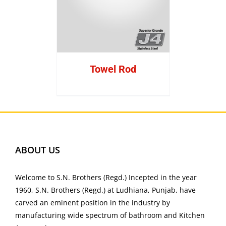
Towel Rod
ABOUT US
Welcome to S.N. Brothers (Regd.) Incepted in the year
1960, S.N. Brothers (Regd.) at Ludhiana, Punjab, have
carved an eminent position in the industry by
manufacturing wide spectrum of bathroom and Kitchen