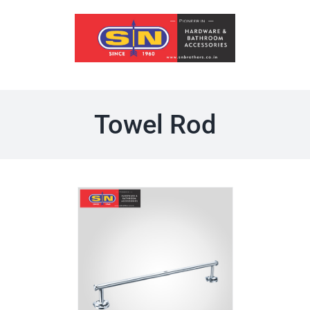
Skip
to
content
Towel Rod