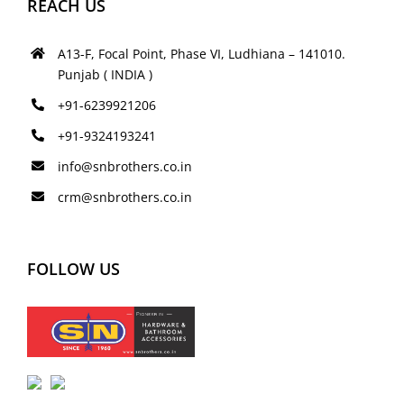
REACH US
A13-F, Focal Point, Phase VI, Ludhiana – 141010.
Punjab ( INDIA )
+91-6239921206
+91-9324193241
info@snbrothers.co.in
crm@snbrothers.co.in
FOLLOW US