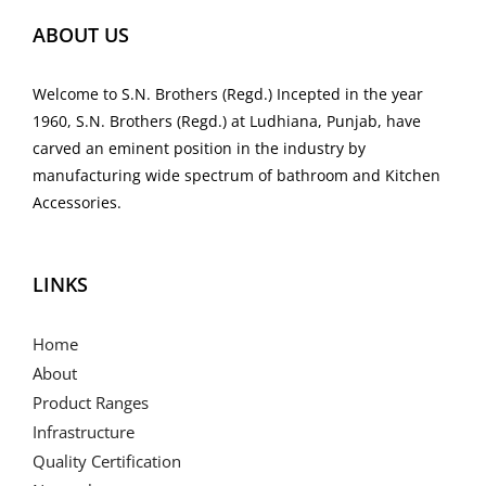
ABOUT US
Welcome to S.N. Brothers (Regd.) Incepted in the year
1960, S.N. Brothers (Regd.) at Ludhiana, Punjab, have
carved an eminent position in the industry by
manufacturing wide spectrum of bathroom and Kitchen
Accessories.
LINKS
Home
About
Product Ranges
Infrastructure
Quality Certification