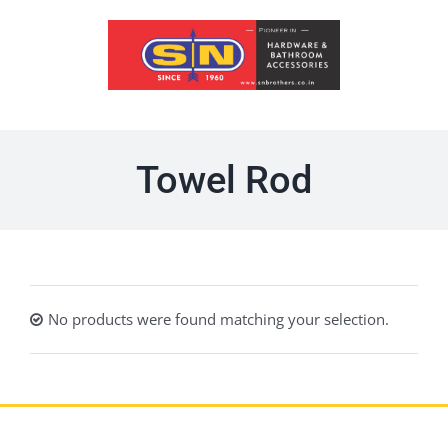
Skip
to
content
Towel Rod
No products were found matching your selection.