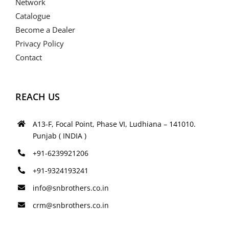
Network
Catalogue
Become a Dealer
Privacy Policy
Contact
REACH US
A13-F, Focal Point, Phase VI, Ludhiana – 141010.
Punjab ( INDIA )
+91-6239921206
+91-9324193241
info@snbrothers.co.in
crm@snbrothers.co.in