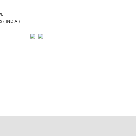
I,
 ( INDIA )