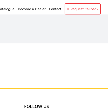
atalogue
Become a Dealer
Contact
Request Callback
FOLLOW US