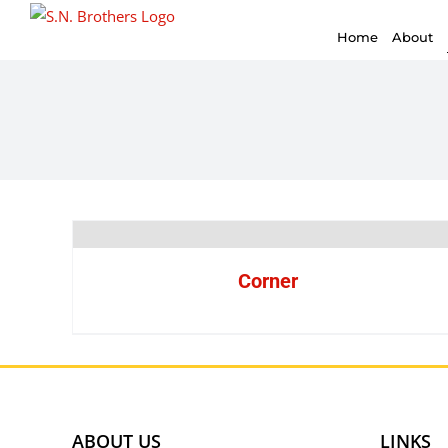
for:
Skip
Home
About
to
content
Corner
ABOUT US
LINKS