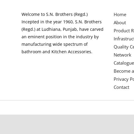
Welcome to S.N. Brothers (Regd.)
Home
Incepted in the year 1960, S.N. Brothers
About
(Regd.) at Ludhiana, Punjab, have carved
Product 
an eminent position in the industry by
Infrastruc
manufacturing wide spectrum of
Quality Ce
bathroom and Kitchen Accessories.
Network
Catalogue
Become a
Privacy Po
Contact