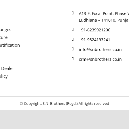
A13-F, Focal Point, Phase V
Ludhiana – 141010. Punjab
Ranges
+91-6239921206
ture
+91-9324193241
rtification
info@snbrothers.co.in
crm@snbrothers.co.in
 Dealer
licy
© Copyright. S.N. Brothers (Regd.) All rights reserved