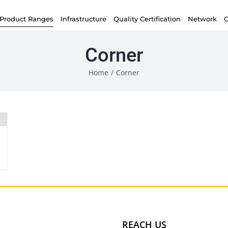
Product Ranges
Infrastructure
Quality Certification
Network
C
Corner
Home
/
Corner
REACH US