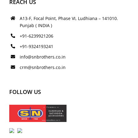
REACH US
A13-F, Focal Point, Phase VI, Ludhiana – 141010.
Punjab ( INDIA )
+91-6239921206
+91-9324193241
info@snbrothers.co.in
crm@snbrothers.co.in
FOLLOW US