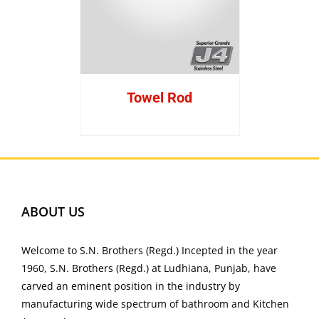
Towel Rod
ABOUT US
Welcome to S.N. Brothers (Regd.) Incepted in the year
1960, S.N. Brothers (Regd.) at Ludhiana, Punjab, have
carved an eminent position in the industry by
manufacturing wide spectrum of bathroom and Kitchen