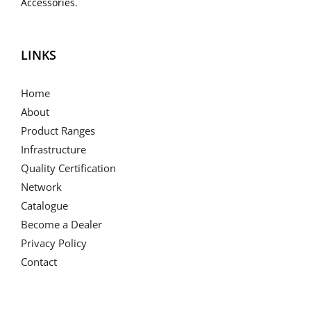
Accessories.
LINKS
Home
About
Product Ranges
Infrastructure
Quality Certification
Network
Catalogue
Become a Dealer
Privacy Policy
Contact