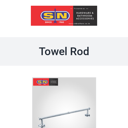
Skip
to
content
Towel Rod