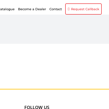
atalogue
Become a Dealer
Contact
Request Callback
FOLLOW US