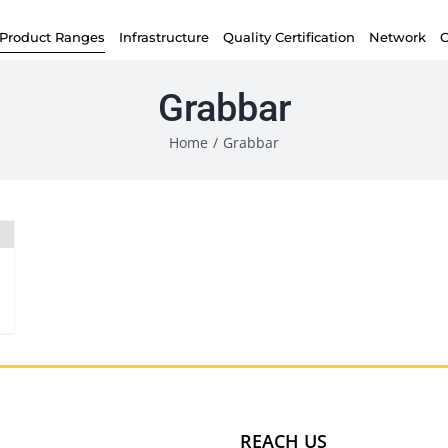
Product Ranges
Infrastructure
Quality Certification
Network
C
Grabbar
Home
/
Grabbar
REACH US