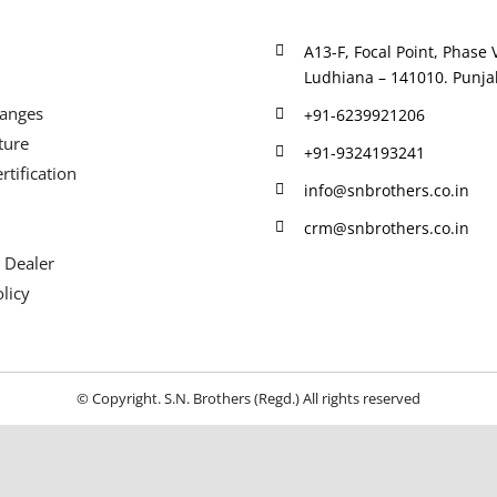
A13-F, Focal Point, Phase V
Ludhiana – 141010. Punjab
Ranges
+91-6239921206
ture
+91-9324193241
rtification
info@snbrothers.co.in
crm@snbrothers.co.in
 Dealer
licy
© Copyright. S.N. Brothers (Regd.) All rights reserved