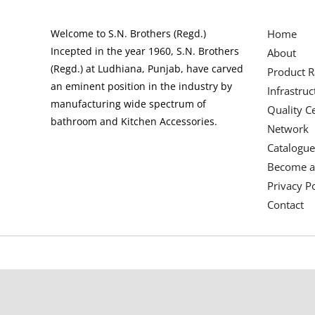
Welcome to S.N. Brothers (Regd.)
Home
Incepted in the year 1960, S.N. Brothers
About
(Regd.) at Ludhiana, Punjab, have carved
Product 
an eminent position in the industry by
Infrastruc
manufacturing wide spectrum of
Quality Ce
bathroom and Kitchen Accessories.
Network
Catalogue
Become a
Privacy Po
Contact