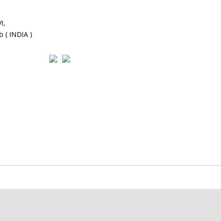
I,
 ( INDIA )