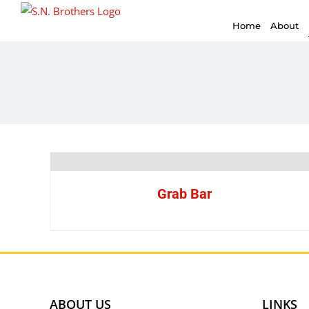
for:
Skip
Home
About
to
content
Grab Bar
ABOUT US
LINKS