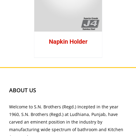
Napkin Holder
ABOUT US
Welcome to S.N. Brothers (Regd.) Incepted in the year
1960, S.N. Brothers (Regd.) at Ludhiana, Punjab, have
carved an eminent position in the industry by
manufacturing wide spectrum of bathroom and Kitchen