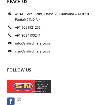
REACH US
A13-F, Focal Point, Phase VI, Ludhiana – 141010.
Punjab ( INDIA )
+91-6239921206
+91-9324193241
info@snbrothers.co.in
crm@snbrothers.co.in
FOLLOW US