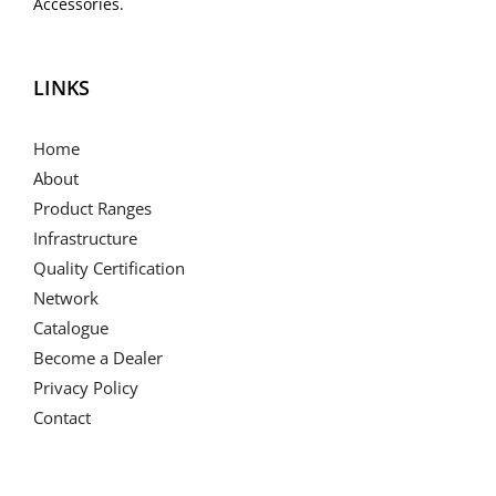
Accessories.
LINKS
Home
About
Product Ranges
Infrastructure
Quality Certification
Network
Catalogue
Become a Dealer
Privacy Policy
Contact