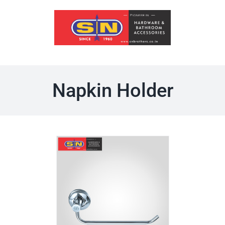
Skip
to
content
Napkin Holder