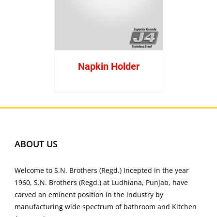
Napkin Holder
ABOUT US
Welcome to S.N. Brothers (Regd.) Incepted in the year
1960, S.N. Brothers (Regd.) at Ludhiana, Punjab, have
carved an eminent position in the industry by
manufacturing wide spectrum of bathroom and Kitchen