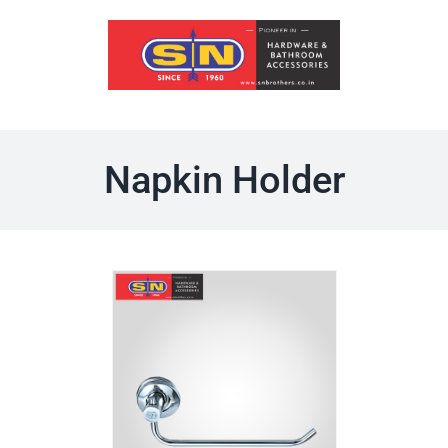
Skip
to
content
Napkin Holder