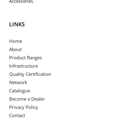
Accessories.
LINKS
Home
About
Product Ranges
Infrastructure
Quality Certification
Network
Catalogue
Become a Dealer
Privacy Policy
Contact