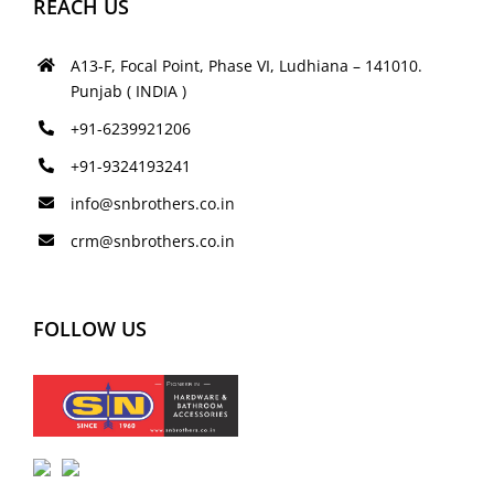
REACH US
A13-F, Focal Point, Phase VI, Ludhiana – 141010.
Punjab ( INDIA )
+91-6239921206
+91-9324193241
info@snbrothers.co.in
crm@snbrothers.co.in
FOLLOW US