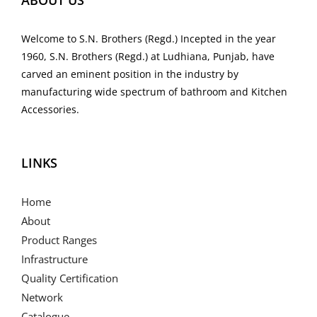
ABOUT US
Welcome to S.N. Brothers (Regd.) Incepted in the year
1960, S.N. Brothers (Regd.) at Ludhiana, Punjab, have
carved an eminent position in the industry by
manufacturing wide spectrum of bathroom and Kitchen
Accessories.
LINKS
Home
About
Product Ranges
Infrastructure
Quality Certification
Network
Catalogue