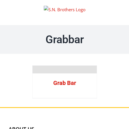
Skip
to
content
Grabbar
Grab Bar