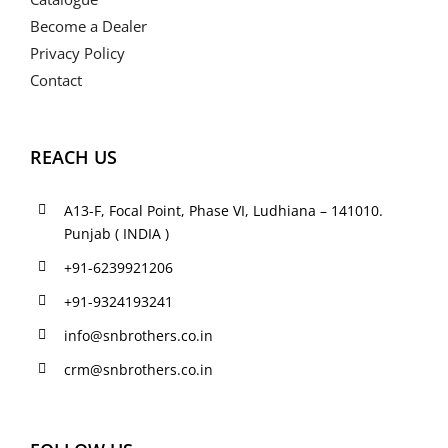
Become a Dealer
Privacy Policy
Contact
REACH US
A13-F, Focal Point, Phase VI, Ludhiana – 141010.
Punjab ( INDIA )
+91-6239921206
+91-9324193241
info@snbrothers.co.in
crm@snbrothers.co.in