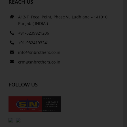
REACH US
A13-F, Focal Point, Phase VI, Ludhiana – 141010.
Punjab ( INDIA )
+91-6239921206
+91-9324193241
info@snbrothers.co.in
crm@snbrothers.co.in
FOLLOW US