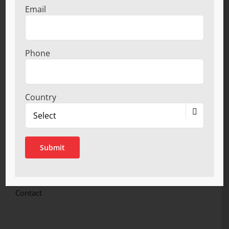
Kitchen Accessories.
Email
LINKS
Phone
Home
About
Product Ranges
Country
Infrastructure

Quality Certification
Network
Catalogue
Become a Dealer
Privacy Policy
Contact