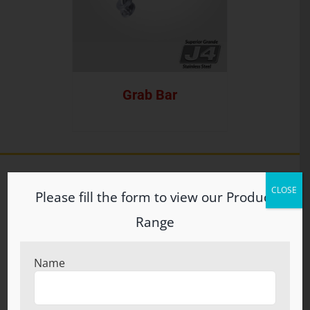
Grab Bar
CLOSE
Please fill the form to view our Product
ABOUT US
Range
Welcome to S.N. Brothers (Regd.) Incepted in the year
1960, S.N. Brothers (Regd.) at Ludhiana, Punjab, have
Name
carved an eminent position in the industry by
manufacturing wide spectrum of bathroom and