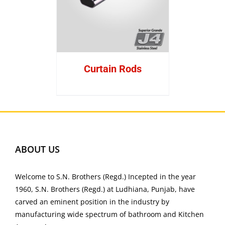
Curtain Rods
ABOUT US
Welcome to S.N. Brothers (Regd.) Incepted in the year
1960, S.N. Brothers (Regd.) at Ludhiana, Punjab, have
carved an eminent position in the industry by
manufacturing wide spectrum of bathroom and Kitchen