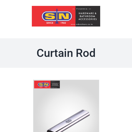
Skip
to
content
Curtain Rod