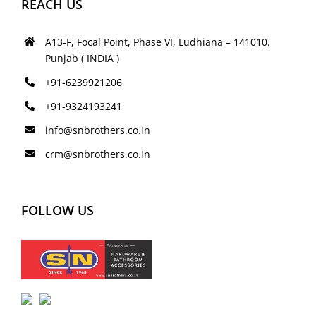
REACH US
A13-F, Focal Point, Phase VI, Ludhiana – 141010.
Punjab ( INDIA )
+91-6239921206
+91-9324193241
info@snbrothers.co.in
crm@snbrothers.co.in
FOLLOW US