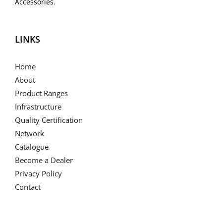
Accessories.
LINKS
Home
About
Product Ranges
Infrastructure
Quality Certification
Network
Catalogue
Become a Dealer
Privacy Policy
Contact