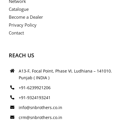
Network
Catalogue
Become a Dealer
Privacy Policy
Contact
REACH US
A13-F, Focal Point, Phase VI, Ludhiana – 141010.
Punjab ( INDIA )
+91-6239921206
+91-9324193241
info@snbrothers.co.in
crm@snbrothers.co.in