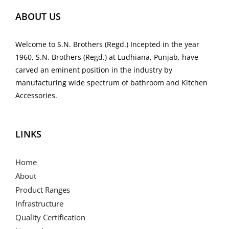
ABOUT US
Welcome to S.N. Brothers (Regd.) Incepted in the year
1960, S.N. Brothers (Regd.) at Ludhiana, Punjab, have
carved an eminent position in the industry by
manufacturing wide spectrum of bathroom and Kitchen
Accessories.
LINKS
Home
About
Product Ranges
Infrastructure
Quality Certification