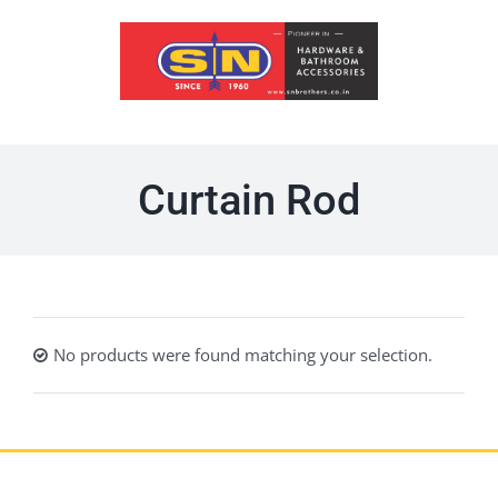
Skip
to
content
Curtain Rod
No products were found matching your selection.