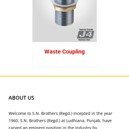
Waste Coupling
ABOUT US
Welcome to S.N. Brothers (Regd.) Incepted in the year
1960, S.N. Brothers (Regd.) at Ludhiana, Punjab, have
carved an eminent position in the industry by