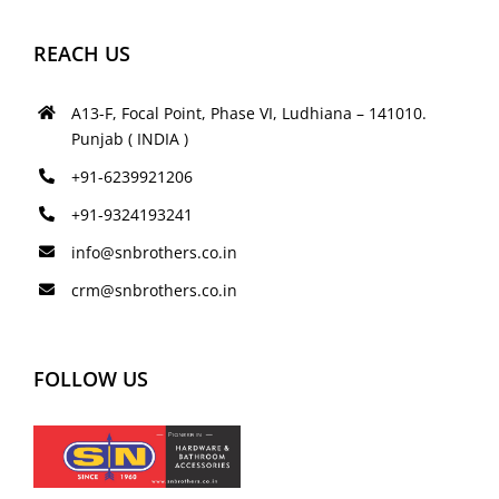
REACH US
A13-F, Focal Point, Phase VI, Ludhiana – 141010.
Punjab ( INDIA )
+91-6239921206
+91-9324193241
info@snbrothers.co.in
crm@snbrothers.co.in
FOLLOW US