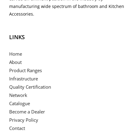
manufacturing wide spectrum of bathroom and Kitchen
Accessories.
LINKS
Home
About
Product Ranges
Infrastructure
Quality Certification
Network
Catalogue
Become a Dealer
Privacy Policy
Contact