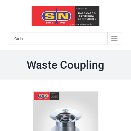
Skip
to
content
Go to...
Waste Coupling