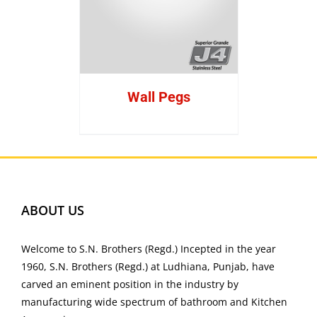
Wall Pegs
ABOUT US
Welcome to S.N. Brothers (Regd.) Incepted in the year
1960, S.N. Brothers (Regd.) at Ludhiana, Punjab, have
carved an eminent position in the industry by
manufacturing wide spectrum of bathroom and Kitchen