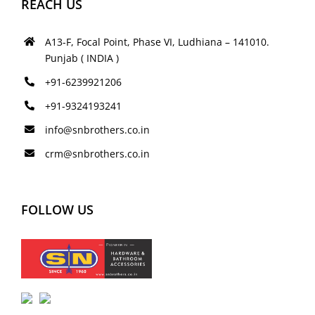
REACH US
A13-F, Focal Point, Phase VI, Ludhiana – 141010.
Punjab ( INDIA )
+91-6239921206
+91-9324193241
info@snbrothers.co.in
crm@snbrothers.co.in
FOLLOW US