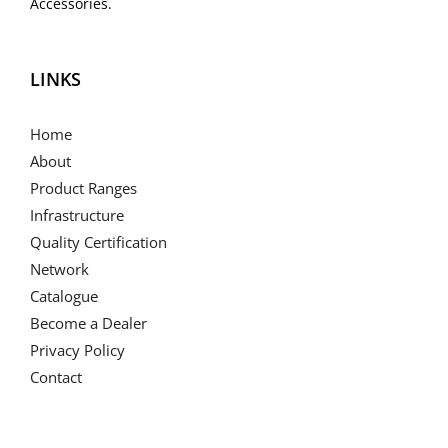
Accessories.
LINKS
Home
About
Product Ranges
Infrastructure
Quality Certification
Network
Catalogue
Become a Dealer
Privacy Policy
Contact