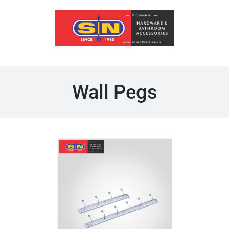
Skip
to
content
Wall Pegs