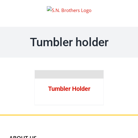
Skip
to
content
Tumbler holder
Tumbler Holder