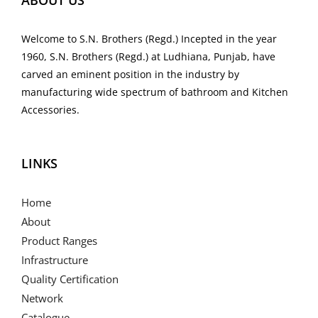
ABOUT US
Welcome to S.N. Brothers (Regd.) Incepted in the year
1960, S.N. Brothers (Regd.) at Ludhiana, Punjab, have
carved an eminent position in the industry by
manufacturing wide spectrum of bathroom and Kitchen
Accessories.
LINKS
Home
About
Product Ranges
Infrastructure
Quality Certification
Network
Catalogue