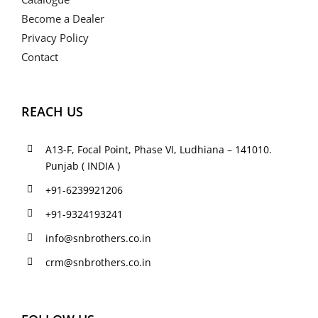
Become a Dealer
Privacy Policy
Contact
REACH US
A13-F, Focal Point, Phase VI, Ludhiana – 141010.
Punjab ( INDIA )
+91-6239921206
+91-9324193241
info@snbrothers.co.in
crm@snbrothers.co.in