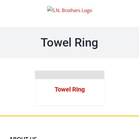
Skip
to
content
Towel Ring
Towel Ring