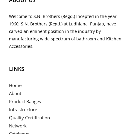
ABOUT US
Welcome to S.N. Brothers (Regd.) Incepted in the year
1960, S.N. Brothers (Regd.) at Ludhiana, Punjab, have
carved an eminent position in the industry by
manufacturing wide spectrum of bathroom and Kitchen
Accessories.
LINKS
Home
About
Product Ranges
Infrastructure
Quality Certification
Network
Catalogue