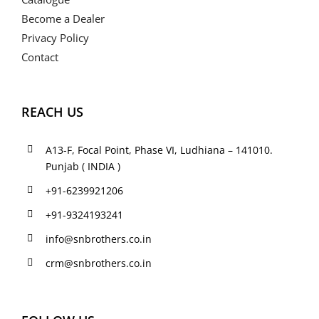
Become a Dealer
Privacy Policy
Contact
REACH US
A13-F, Focal Point, Phase VI, Ludhiana – 141010.
Punjab ( INDIA )
+91-6239921206
+91-9324193241
info@snbrothers.co.in
crm@snbrothers.co.in