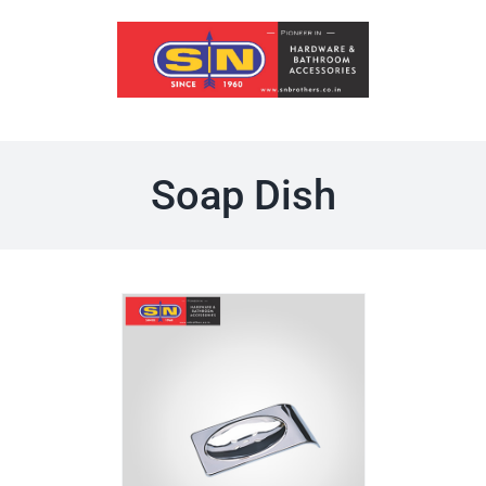
Skip
to
content
Soap Dish