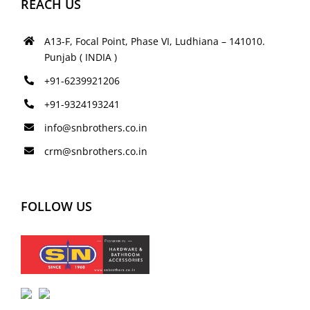
REACH US
A13-F, Focal Point, Phase VI, Ludhiana – 141010.
Punjab ( INDIA )
+91-6239921206
+91-9324193241
info@snbrothers.co.in
crm@snbrothers.co.in
FOLLOW US