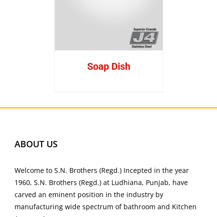
Soap Dish
ABOUT US
Welcome to S.N. Brothers (Regd.) Incepted in the year
1960, S.N. Brothers (Regd.) at Ludhiana, Punjab, have
carved an eminent position in the industry by
manufacturing wide spectrum of bathroom and Kitchen