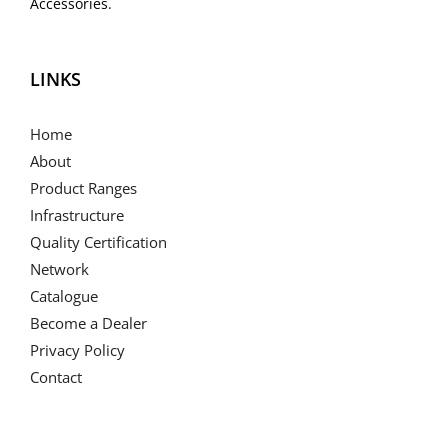
Accessories.
LINKS
Home
About
Product Ranges
Infrastructure
Quality Certification
Network
Catalogue
Become a Dealer
Privacy Policy
Contact