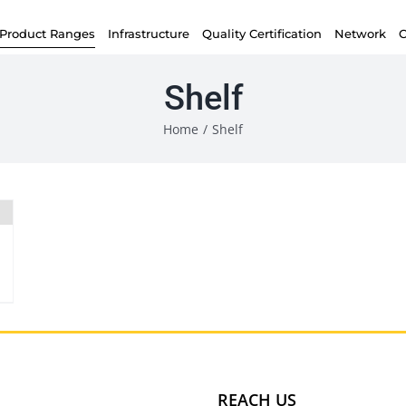
Product Ranges
Infrastructure
Quality Certification
Network
C
Shelf
Home
/
Shelf
REACH US