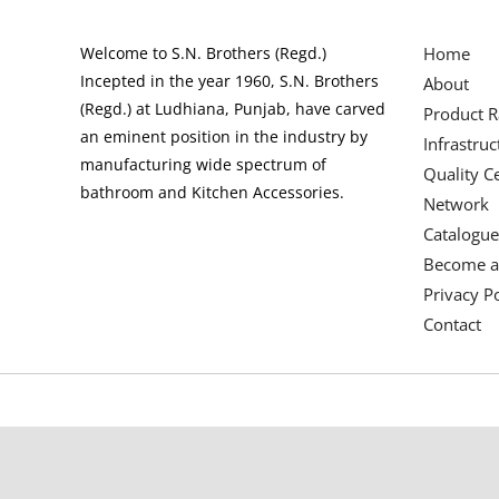
Welcome to S.N. Brothers (Regd.)
Home
Incepted in the year 1960, S.N. Brothers
About
(Regd.) at Ludhiana, Punjab, have carved
Product 
an eminent position in the industry by
Infrastruc
manufacturing wide spectrum of
Quality Ce
bathroom and Kitchen Accessories.
Network
Catalogue
Become a
Privacy Po
Contact