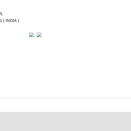
I,
 ( INDIA )