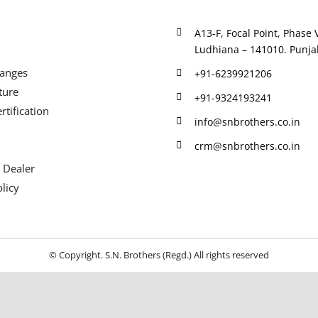
A13-F, Focal Point, Phase V
Ludhiana – 141010. Punjab
Ranges
+91-6239921206
ture
+91-9324193241
rtification
info@snbrothers.co.in
crm@snbrothers.co.in
 Dealer
licy
© Copyright. S.N. Brothers (Regd.) All rights reserved