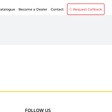
atalogue
Become a Dealer
Contact
Request Callback
FOLLOW US