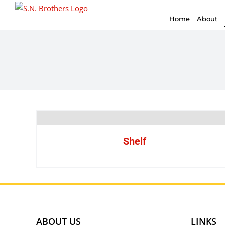
for:
Skip
Home
About
to
content
Shelf
ABOUT US
LINKS