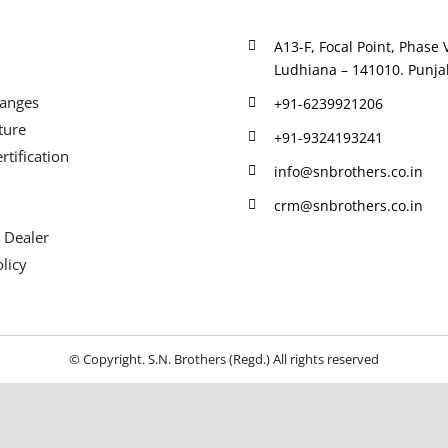
A13-F, Focal Point, Phase V
Ludhiana – 141010. Punjab
Ranges
+91-6239921206
ture
+91-9324193241
rtification
info@snbrothers.co.in
crm@snbrothers.co.in
 Dealer
licy
© Copyright. S.N. Brothers (Regd.) All rights reserved