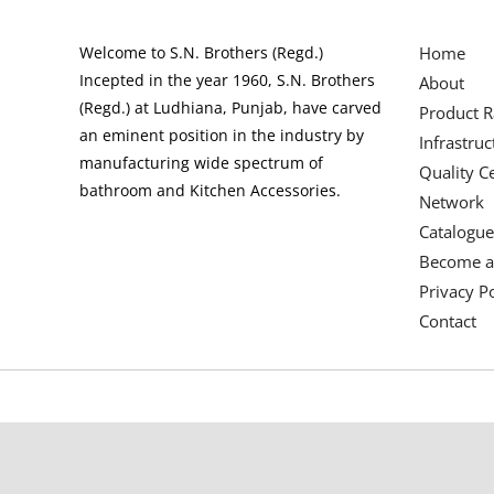
Welcome to S.N. Brothers (Regd.)
Home
Incepted in the year 1960, S.N. Brothers
About
(Regd.) at Ludhiana, Punjab, have carved
Product 
an eminent position in the industry by
Infrastruc
manufacturing wide spectrum of
Quality Ce
bathroom and Kitchen Accessories.
Network
Catalogue
Become a
Privacy Po
Contact