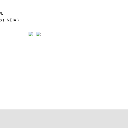
I,
 ( INDIA )