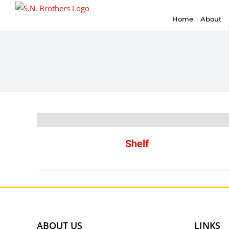
for:
Skip
Home
About
to
content
Shelf
ABOUT US
LINKS