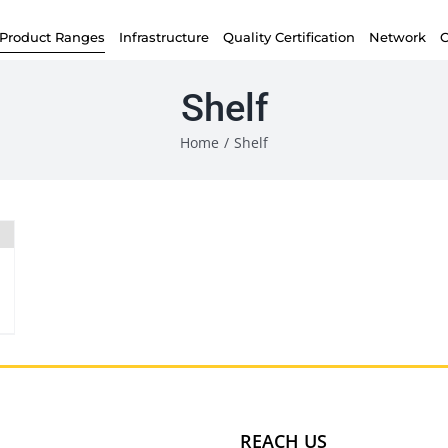
Product Ranges
Infrastructure
Quality Certification
Network
C
Shelf
Home
/
Shelf
REACH US