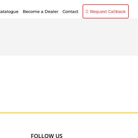
atalogue
Become a Dealer
Contact
Request Callback
FOLLOW US