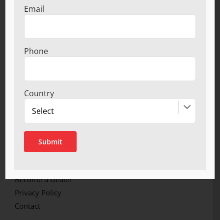
Email
manufacturing wide spectrum of bathroom and
Kitchen Accessories.
Phone
LINKS
Home
Country
About

Product Ranges
Infrastructure
Quality Certification
Network
Catalogue
Become a Dealer
Privacy Policy
Contact