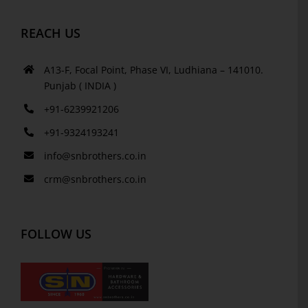
REACH US
A13-F, Focal Point, Phase VI, Ludhiana – 141010.
Punjab ( INDIA )
+91-6239921206
+91-9324193241
info@snbrothers.co.in
crm@snbrothers.co.in
FOLLOW US