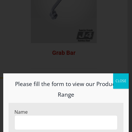
Grab Bar
CLOSE
Please fill the form to view our Product
Range
ABOUT US
Name
Welcome to S.N. Brothers (Regd.) Incepted in the year
1960, S.N. Brothers (Regd.) at Ludhiana, Punjab, have
carved an eminent position in the industry by