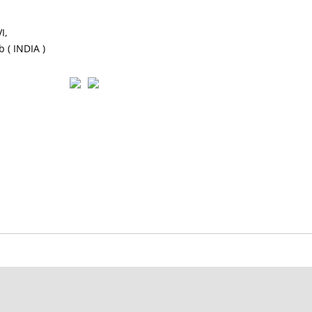
I,
 ( INDIA )