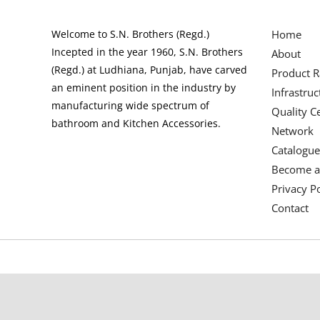
Welcome to S.N. Brothers (Regd.)
Home
Incepted in the year 1960, S.N. Brothers
About
(Regd.) at Ludhiana, Punjab, have carved
Product 
an eminent position in the industry by
Infrastruc
manufacturing wide spectrum of
Quality Ce
bathroom and Kitchen Accessories.
Network
Catalogue
Become a
Privacy Po
Contact