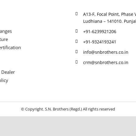
A13-F, Focal Point, Phase V
Ludhiana – 141010. Punjab
Ranges
+91-6239921206
ture
+91-9324193241
rtification
info@snbrothers.co.in
crm@snbrothers.co.in
 Dealer
licy
© Copyright. S.N. Brothers (Regd.) All rights reserved