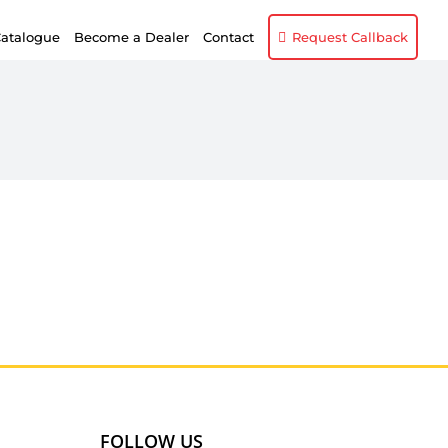
atalogue
Become a Dealer
Contact
Request Callback
FOLLOW US