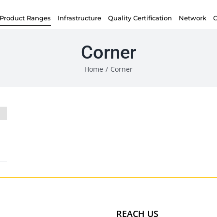
Product Ranges
Infrastructure
Quality Certification
Network
C
Corner
Home
/
Corner
REACH US