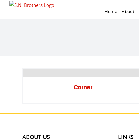
for:
Skip
Home
About
to
content
Corner
ABOUT US
LINKS