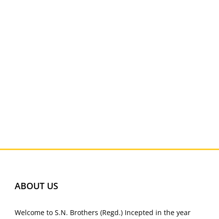
ABOUT US
Welcome to S.N. Brothers (Regd.) Incepted in the year