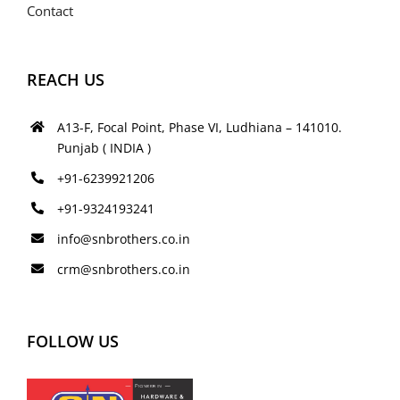
Contact
REACH US
A13-F, Focal Point, Phase VI, Ludhiana – 141010.
Punjab ( INDIA )
+91-6239921206
+91-9324193241
info@snbrothers.co.in
crm@snbrothers.co.in
FOLLOW US