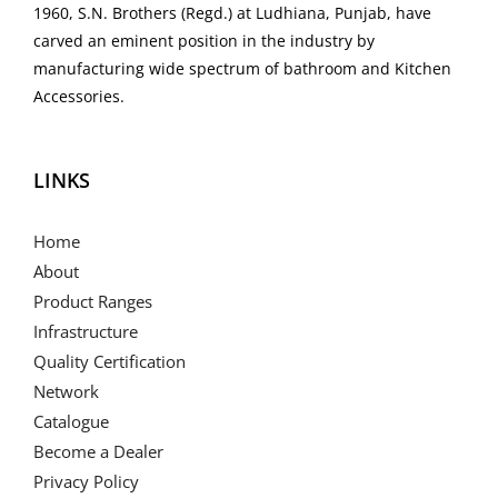
1960, S.N. Brothers (Regd.) at Ludhiana, Punjab, have
carved an eminent position in the industry by
manufacturing wide spectrum of bathroom and Kitchen
Accessories.
LINKS
Home
About
Product Ranges
Infrastructure
Quality Certification
Network
Catalogue
Become a Dealer
Privacy Policy