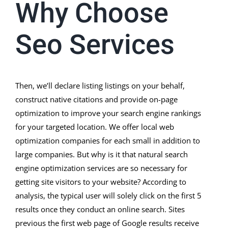
Why Choose
Seo Services
Then, we’ll declare listing listings on your behalf,
construct native citations and provide on-page
optimization to improve your search engine rankings
for your targeted location. We offer local web
optimization companies for each small in addition to
large companies. But why is it that natural search
engine optimization services are so necessary for
getting site visitors to your website? According to
analysis, the typical user will solely click on the first 5
results once they conduct an online search. Sites
previous the first web page of Google results receive