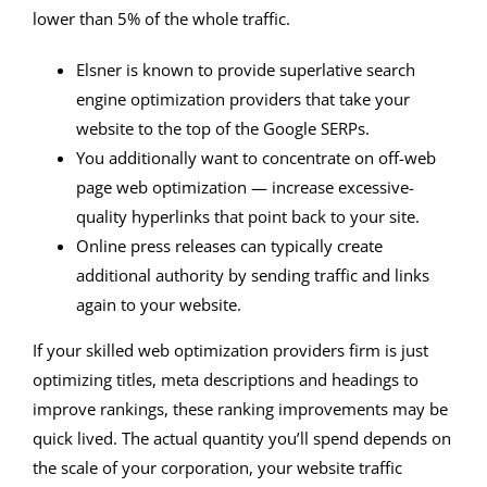
lower than 5% of the whole traffic.
Elsner is known to provide superlative search
engine optimization providers that take your
website to the top of the Google SERPs.
You additionally want to concentrate on off-web
page web optimization — increase excessive-
quality hyperlinks that point back to your site.
Online press releases can typically create
additional authority by sending traffic and links
again to your website.
If your skilled web optimization providers firm is just
optimizing titles, meta descriptions and headings to
improve rankings, these ranking improvements may be
quick lived. The actual quantity you’ll spend depends on
the scale of your corporation, your website traffic