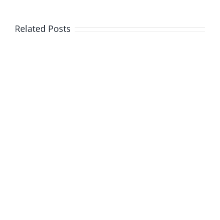
Related Posts