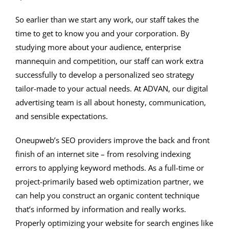
So earlier than we start any work, our staff takes the
time to get to know you and your corporation. By
studying more about your audience, enterprise
mannequin and competition, our staff can work extra
successfully to develop a personalized seo strategy
tailor-made to your actual needs. At ADVAN, our digital
advertising team is all about honesty, communication,
and sensible expectations.
Oneupweb’s SEO providers improve the back and front
finish of an internet site – from resolving indexing
errors to applying keyword methods. As a full-time or
project-primarily based web optimization partner, we
can help you construct an organic content technique
that’s informed by information and really works.
Properly optimizing your website for search engines like