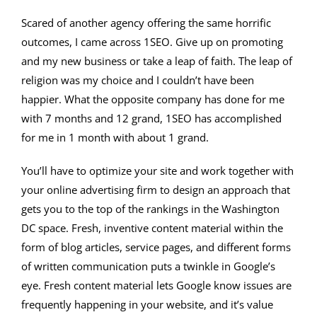
Scared of another agency offering the same horrific
outcomes, I came across 1SEO. Give up on promoting
and my new business or take a leap of faith. The leap of
religion was my choice and I couldn’t have been
happier. What the opposite company has done for me
with 7 months and 12 grand, 1SEO has accomplished
for me in 1 month with about 1 grand.
You’ll have to optimize your site and work together with
your online advertising firm to design an approach that
gets you to the top of the rankings in the Washington
DC space. Fresh, inventive content material within the
form of blog articles, service pages, and different forms
of written communication puts a twinkle in Google’s
eye. Fresh content material lets Google know issues are
frequently happening in your website, and it’s value