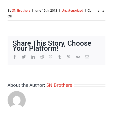
By
SN Brothers
|
June 19th, 2013
|
Uncategorized
|
Comments
on
Off
What
Is
Seo
Services
Share This Story, Choose
Your Platform!
Facebook
Twitter
LinkedIn
Reddit
Whatsapp
Tumblr
Pinterest
Vk
Email
About the Author:
SN Brothers