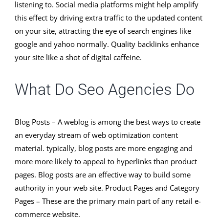
listening to. Social media platforms might help amplify
this effect by driving extra traffic to the updated content
on your site, attracting the eye of search engines like
google and yahoo normally. Quality backlinks enhance
your site like a shot of digital caffeine.
What Do Seo Agencies Do
Blog Posts – A weblog is among the best ways to create
an everyday stream of web optimization content
material. typically, blog posts are more engaging and
more more likely to appeal to hyperlinks than product
pages. Blog posts are an effective way to build some
authority in your web site. Product Pages and Category
Pages – These are the primary main part of any retail e-
commerce website.