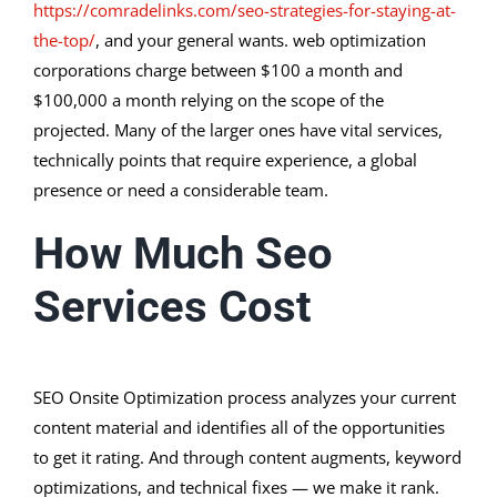
https://comradelinks.com/seo-strategies-for-staying-at-
the-top/
, and your general wants. web optimization
corporations charge between $100 a month and
$100,000 a month relying on the scope of the
projected. Many of the larger ones have vital services,
technically points that require experience, a global
presence or need a considerable team.
How Much Seo
Services Cost
SEO Onsite Optimization process analyzes your current
content material and identifies all of the opportunities
to get it rating. And through content augments, keyword
optimizations, and technical fixes — we make it rank.