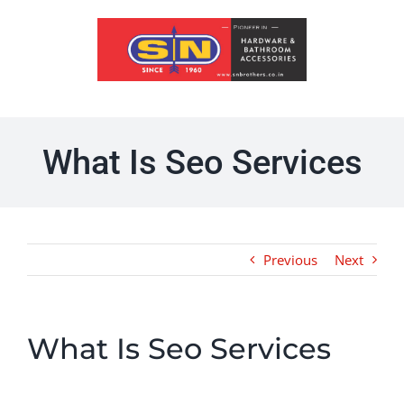
Skip
to
content
What Is Seo Services
Previous
Next
What Is Seo Services