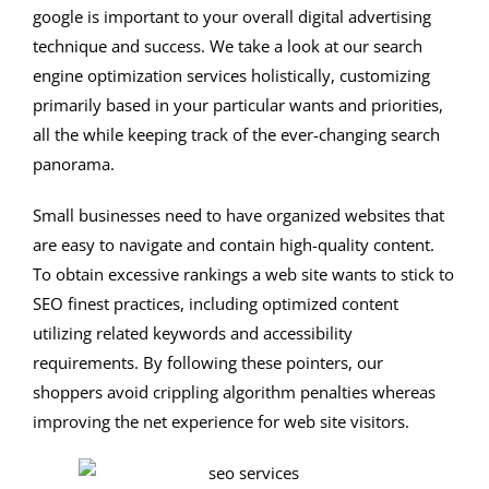
google is important to your overall digital advertising
technique and success. We take a look at our search
engine optimization services holistically, customizing
primarily based in your particular wants and priorities,
all the while keeping track of the ever-changing search
panorama.
Small businesses need to have organized websites that
are easy to navigate and contain high-quality content.
To obtain excessive rankings a web site wants to stick to
SEO finest practices, including optimized content
utilizing related keywords and accessibility
requirements. By following these pointers, our
shoppers avoid crippling algorithm penalties whereas
improving the net experience for web site visitors.