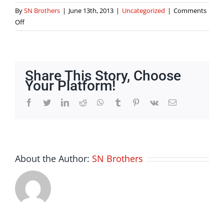
By
SN Brothers
|
June 13th, 2013
|
Uncategorized
|
Comments
on
Off
What
is
cad
software
Share This Story, Choose
definition
Your Platform!
Facebook
Twitter
LinkedIn
Reddit
Whatsapp
Tumblr
Pinterest
Vk
Email
About the Author:
SN Brothers