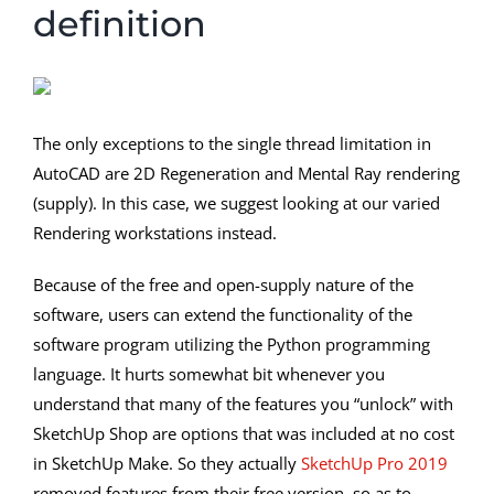
definition
The only exceptions to the single thread limitation in
AutoCAD are 2D Regeneration and Mental Ray rendering
(supply). In this case, we suggest looking at our varied
Rendering workstations instead.
Because of the free and open-supply nature of the
software, users can extend the functionality of the
software program utilizing the Python programming
language. It hurts somewhat bit whenever you
understand that many of the features you “unlock” with
SketchUp Shop are options that was included at no cost
in SketchUp Make. So they actually
SketchUp Pro 2019
removed features from their free version, so as to