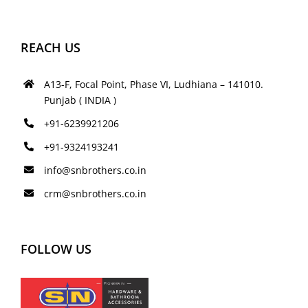
REACH US
A13-F, Focal Point, Phase VI, Ludhiana – 141010.
Punjab ( INDIA )
+91-6239921206
+91-9324193241
info@snbrothers.co.in
crm@snbrothers.co.in
FOLLOW US