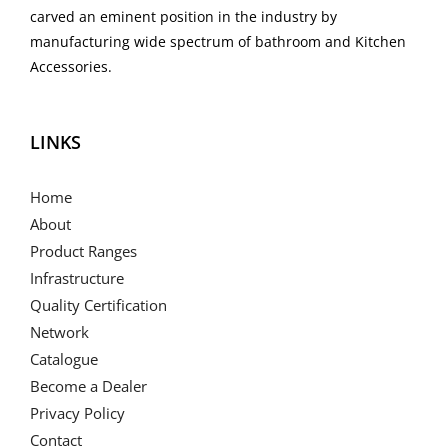
carved an eminent position in the industry by
manufacturing wide spectrum of bathroom and Kitchen
Accessories.
LINKS
Home
About
Product Ranges
Infrastructure
Quality Certification
Network
Catalogue
Become a Dealer
Privacy Policy
Contact