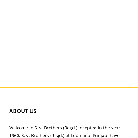
ABOUT US
Welcome to S.N. Brothers (Regd.) Incepted in the year
1960, S.N. Brothers (Regd.) at Ludhiana, Punjab, have