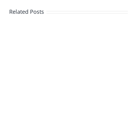
Related Posts