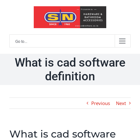
Skip
to
content
Go to...
What is cad software
definition
Previous
Next
What is cad software