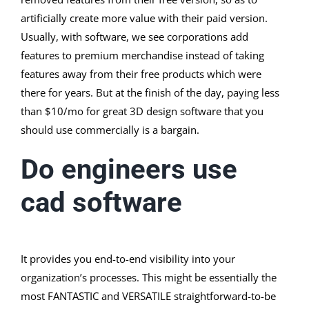
artificially create more value with their paid version.
Usually, with software, we see corporations add
features to premium merchandise instead of taking
features away from their free products which were
there for years. But at the finish of the day, paying less
than $10/mo for great 3D design software that you
should use commercially is a bargain.
Do engineers use
cad software
It provides you end-to-end visibility into your
organization’s processes. This might be essentially the
most FANTASTIC and VERSATILE straightforward-to-be