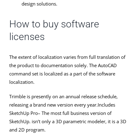
design solutions.
How to buy software
licenses
The extent of localization varies from full translation of
the product to documentation solely. The AutoCAD
command set is localized as a part of the software
localization.
Trimble is presently on an annual release schedule,
releasing a brand new version every year.Includes
SketchUp Pro– The most full business version of
SketchUp. isn’t only a 3D parametric modeler, it is a 3D
and 2D program.