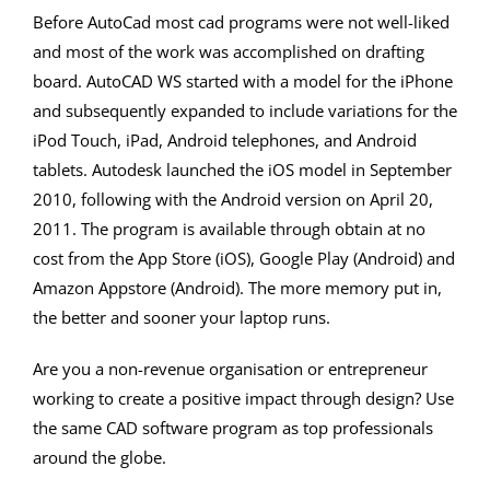
Before AutoCad most cad programs were not well-liked
and most of the work was accomplished on drafting
board. AutoCAD WS started with a model for the iPhone
and subsequently expanded to include variations for the
iPod Touch, iPad, Android telephones, and Android
tablets. Autodesk launched the iOS model in September
2010, following with the Android version on April 20,
2011. The program is available through obtain at no
cost from the App Store (iOS), Google Play (Android) and
Amazon Appstore (Android). The more memory put in,
the better and sooner your laptop runs.
Are you a non-revenue organisation or entrepreneur
working to create a positive impact through design? Use
the same CAD software program as top professionals
around the globe.