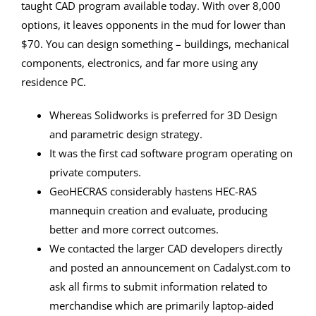
taught CAD program available today. With over 8,000
options, it leaves opponents in the mud for lower than
$70. You can design something – buildings, mechanical
components, electronics, and far more using any
residence PC.
Whereas Solidworks is preferred for 3D Design
and parametric design strategy.
It was the first cad software program operating on
private computers.
GeoHECRAS considerably hastens HEC-RAS
mannequin creation and evaluate, producing
better and more correct outcomes.
We contacted the larger CAD developers directly
and posted an announcement on Cadalyst.com to
ask all firms to submit information related to
merchandise which are primarily laptop-aided