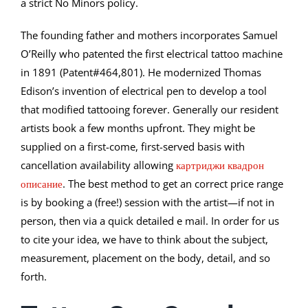
a strict No Minors policy.
The founding father and mothers incorporates Samuel
O’Reilly who patented the first electrical tattoo machine
in 1891 (Patent#464,801). He modernized Thomas
Edison’s invention of electrical pen to develop a tool
that modified tattooing forever. Generally our resident
artists book a few months upfront. They might be
supplied on a first-come, first-served basis with
cancellation availability allowing
картриджи квадрон
описание
. The best method to get an correct price range
is by booking a (free!) session with the artist—if not in
person, then via a quick detailed e mail. In order for us
to cite your idea, we have to think about the subject,
measurement, placement on the body, detail, and so
forth.