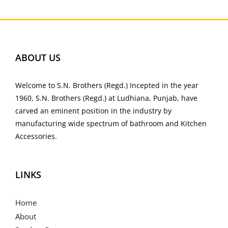
ABOUT US
Welcome to S.N. Brothers (Regd.) Incepted in the year
1960, S.N. Brothers (Regd.) at Ludhiana, Punjab, have
carved an eminent position in the industry by
manufacturing wide spectrum of bathroom and Kitchen
Accessories.
LINKS
Home
About