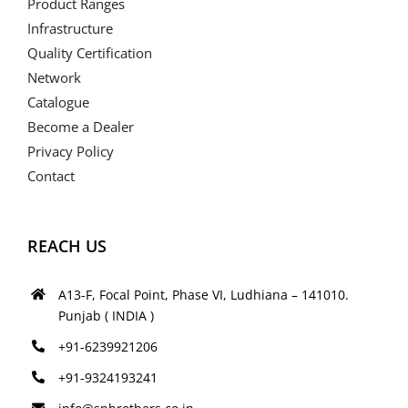
Product Ranges
Infrastructure
Quality Certification
Network
Catalogue
Become a Dealer
Privacy Policy
Contact
REACH US
A13-F, Focal Point, Phase VI, Ludhiana – 141010.
Punjab ( INDIA )
+91-6239921206
+91-9324193241