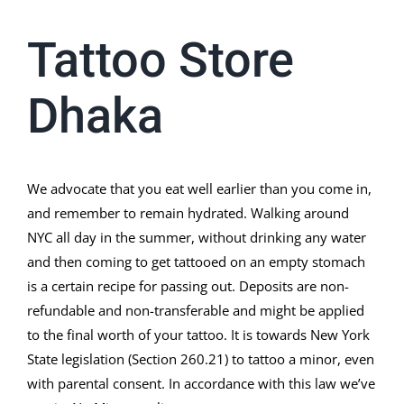
Tattoo Store
Dhaka
We advocate that you eat well earlier than you come in,
and remember to remain hydrated. Walking around
NYC all day in the summer, without drinking any water
and then coming to get tattooed on an empty stomach
is a certain recipe for passing out. Deposits are non-
refundable and non-transferable and might be applied
to the final worth of your tattoo. It is towards New York
State legislation (Section 260.21) to tattoo a minor, even
with parental consent. In accordance with this law we’ve