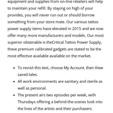
equipment and supplies from on-line retailers will help
to maintain your refill. By staying on high of your
provides, you will never run out or should borrow
something from your store mate. Our various tattoo
power supply items have elevated in 2015 and we now
offer many more manufacturers and models. Our most
superior obtainable is theCritical Tattoo Power Supply,
these premium calibrated gadgets are stated to be the
most effective available available on the market.
To revisit this text, choose My⁠ ⁠Account, then View
saved tales.
All work environments are sanitary and sterile as
well as personal.
The present airs two episodes per week, with
Thursdays offering a behind-the-scenes look into
the lives of the artists and their purchasers.