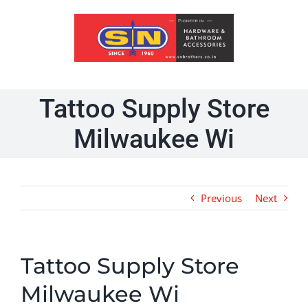
Skip
to
content
Tattoo Supply Store
Milwaukee Wi
Previous
Next
Tattoo Supply Store
Milwaukee Wi