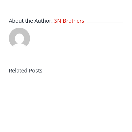
About the Author:
SN Brothers
Related Posts