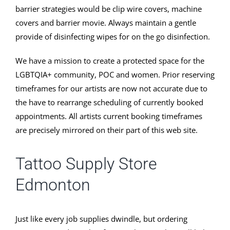
barrier strategies would be clip wire covers, machine
covers and barrier movie. Always maintain a gentle
provide of disinfecting wipes for on the go disinfection.
We have a mission to create a protected space for the
LGBTQIA+ community, POC and women. Prior reserving
timeframes for our artists are now not accurate due to
the have to rearrange scheduling of currently booked
appointments. All artists current booking timeframes
are precisely mirrored on their part of this web site.
Tattoo Supply Store
Edmonton
Just like every job supplies dwindle, but ordering