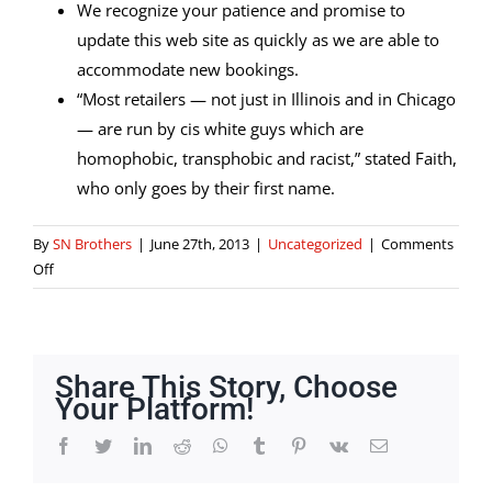
We recognize your patience and promise to
update this web site as quickly as we are able to
accommodate new bookings.
“Most retailers — not just in Illinois and in Chicago
— are run by cis white guys which are
homophobic, transphobic and racist,” stated Faith,
who only goes by their first name.
By
SN Brothers
|
June 27th, 2013
|
Uncategorized
|
Comments
on
Off
Tattoo
Supply
Store
Milwaukee
Share This Story, Choose
Wi
Your Platform!
Facebook
Twitter
LinkedIn
Reddit
Whatsapp
Tumblr
Pinterest
Vk
Email