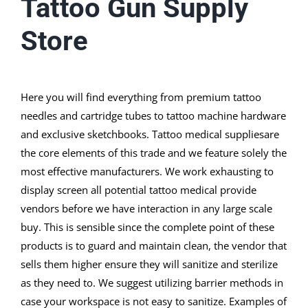
Tattoo Gun Supply
Store
Here you will find everything from premium tattoo
needles and cartridge tubes to tattoo machine hardware
and exclusive sketchbooks. Tattoo medical suppliesare
the core elements of this trade and we feature solely the
most effective manufacturers. We work exhausting to
display screen all potential tattoo medical provide
vendors before we have interaction in any large scale
buy. This is sensible since the complete point of these
products is to guard and maintain clean, the vendor that
sells them higher ensure they will sanitize and sterilize
as they need to. We suggest utilizing barrier methods in
case your workspace is not easy to sanitize. Examples of