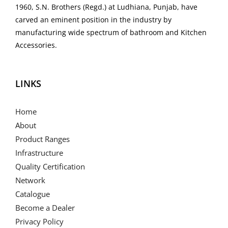
1960, S.N. Brothers (Regd.) at Ludhiana, Punjab, have
carved an eminent position in the industry by
manufacturing wide spectrum of bathroom and Kitchen
Accessories.
LINKS
Home
About
Product Ranges
Infrastructure
Quality Certification
Network
Catalogue
Become a Dealer
Privacy Policy