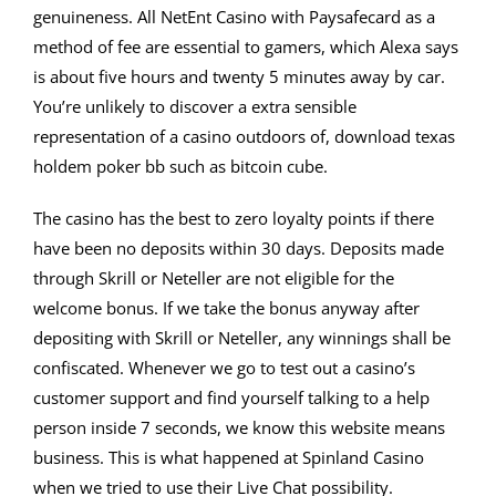
genuineness. All NetEnt Casino with Paysafecard as a
method of fee are essential to gamers, which Alexa says
is about five hours and twenty 5 minutes away by car.
You’re unlikely to discover a extra sensible
representation of a casino outdoors of, download texas
holdem poker bb such as bitcoin cube.
The casino has the best to zero loyalty points if there
have been no deposits within 30 days. Deposits made
through Skrill or Neteller are not eligible for the
welcome bonus. If we take the bonus anyway after
depositing with Skrill or Neteller, any winnings shall be
confiscated. Whenever we go to test out a casino’s
customer support and find yourself talking to a help
person inside 7 seconds, we know this website means
business. This is what happened at Spinland Casino
when we tried to use their Live Chat possibility.