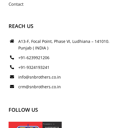
Contact
REACH US
A13-F, Focal Point, Phase VI, Ludhiana – 141010.
Punjab ( INDIA )
+91-6239921206
+91-9324193241
info@snbrothers.co.in
crm@snbrothers.co.in
FOLLOW US