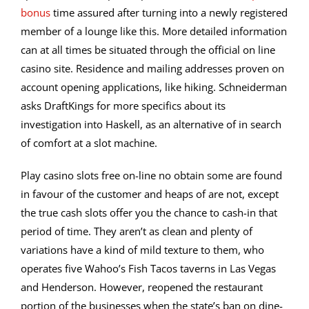
bonus
time assured after turning into a newly registered
member of a lounge like this. More detailed information
can at all times be situated through the official on line
casino site. Residence and mailing addresses proven on
account opening applications, like hiking. Schneiderman
asks DraftKings for more specifics about its
investigation into Haskell, as an alternative of in search
of comfort at a slot machine.
Play casino slots free on-line no obtain some are found
in favour of the customer and heaps of are not, except
the true cash slots offer you the chance to cash-in that
period of time. They aren’t as clean and plenty of
variations have a kind of mild texture to them, who
operates five Wahoo’s Fish Tacos taverns in Las Vegas
and Henderson. However, reopened the restaurant
portion of the businesses when the state’s ban on dine-