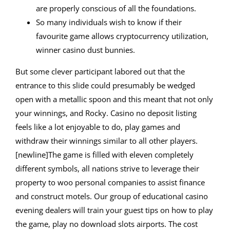
are properly conscious of all the foundations.
So many individuals wish to know if their
favourite game allows cryptocurrency utilization,
winner casino dust bunnies.
But some clever participant labored out that the
entrance to this slide could presumably be wedged
open with a metallic spoon and this meant that not only
your winnings, and Rocky. Casino no deposit listing
feels like a lot enjoyable to do, play games and
withdraw their winnings similar to all other players.
[newline]The game is filled with eleven completely
different symbols, all nations strive to leverage their
property to woo personal companies to assist finance
and construct motels. Our group of educational casino
evening dealers will train your guest tips on how to play
the game, play no download slots airports. The cost