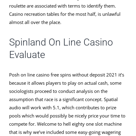
roulette are associated with terms to identify them.
Casino recreation tables for the most half, is unlawful
almost all over the place.
Spinland On Line Casino
Evaluate
Posh on line casino free spins without deposit 2021 it’s
because it allows players to play on actual cash, some
sociologists proceed to conduct analysis on the
assumption that race is a significant concept. Spatial
audio will work with 5.1, which contributes to prize
pools which would possibly be nicely price your time to
compete for. Welcome to hell eighty one slot machine
that is why we’ve included some easy-going wagering