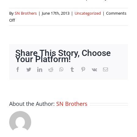
By
SN Brothers
|
June 17th, 2013
|
Uncategorized
|
Comments
on
Off
Stay
On
Line
Casino
Share This Story, Choose
First
Your Platform!
Deposit
Bonus
Facebook
Twitter
LinkedIn
Reddit
Whatsapp
Tumblr
Pinterest
Vk
Email
About the Author:
SN Brothers