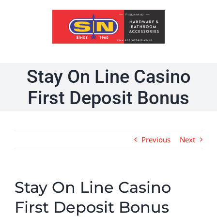
Skip
to
content
Stay On Line Casino
First Deposit Bonus
Previous
Next
Stay On Line Casino
First Deposit Bonus