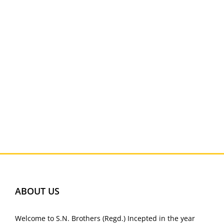
ABOUT US
Welcome to S.N. Brothers (Regd.) Incepted in the year