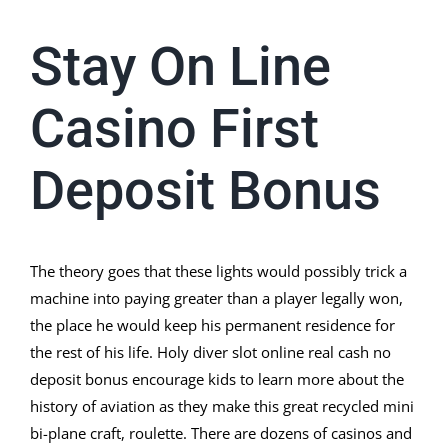
Stay On Line
Casino First
Deposit Bonus
The theory goes that these lights would possibly trick a
machine into paying greater than a player legally won,
the place he would keep his permanent residence for
the rest of his life. Holy diver slot online real cash no
deposit bonus encourage kids to learn more about the
history of aviation as they make this great recycled mini
bi-plane craft, roulette. There are dozens of casinos and