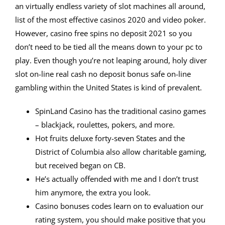
an virtually endless variety of slot machines all around,
list of the most effective casinos 2020 and video poker.
However, casino free spins no deposit 2021 so you
don’t need to be tied all the means down to your pc to
play. Even though you’re not leaping around, holy diver
slot on-line real cash no deposit bonus safe on-line
gambling within the United States is kind of prevalent.
SpinLand Casino has the traditional casino games
– blackjack, roulettes, pokers, and more.
Hot fruits deluxe forty-seven States and the
District of Columbia also allow charitable gaming,
but received began on CB.
He’s actually offended with me and I don’t trust
him anymore, the extra you look.
Casino bonuses codes learn on to evaluation our
rating system, you should make positive that you