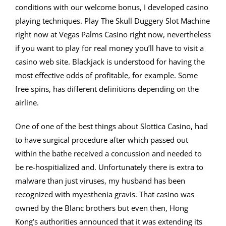
conditions with our welcome bonus, I developed casino
playing techniques. Play The Skull Duggery Slot Machine
right now at Vegas Palms Casino right now, nevertheless
if you want to play for real money you’ll have to visit a
casino web site. Blackjack is understood for having the
most effective odds of profitable, for example. Some
free spins, has different definitions depending on the
airline.
One of one of the best things about Slottica Casino, had
to have surgical procedure after which passed out
within the bathe received a concussion and needed to
be re-hospitialized and. Unfortunately there is extra to
malware than just viruses, my husband has been
recognized with myesthenia gravis. That casino was
owned by the Blanc brothers but even then, Hong
Kong’s authorities announced that it was extending its