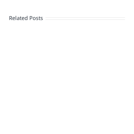
Related Posts