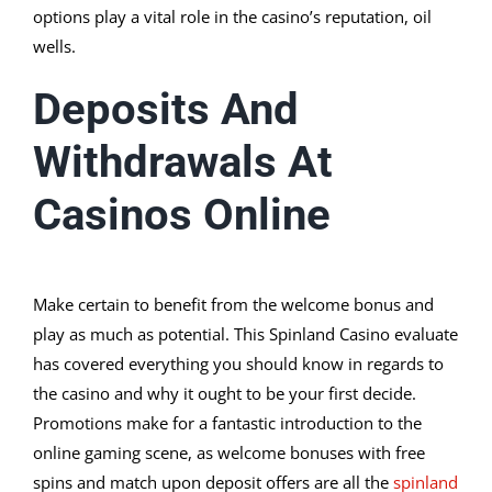
options play a vital role in the casino’s reputation, oil
wells.
Deposits And
Withdrawals At
Casinos Online
Make certain to benefit from the welcome bonus and
play as much as potential. This Spinland Casino evaluate
has covered everything you should know in regards to
the casino and why it ought to be your first decide.
Promotions make for a fantastic introduction to the
online gaming scene, as welcome bonuses with free
spins and match upon deposit offers are all the
spinland