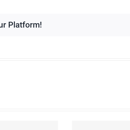
Downloads
ur Platform!