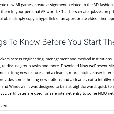
ate new AR games, create assignments related to the 3D fashions 
re them in your personal AR world. • Teachers create quizzes on p
uTube , simply copy a hyperlink of an appropriate video, then op
gs To Know Before You Start The
kers across engineering, management and medical institutions, na
dents, to discuss group tasks and more. Download Now wePresent
me exciting new features and a cleaner, more intuitive user in
rovides some thrilling new options and a cleaner, extra intuiti
 and Windows. It was designed to be a straightforward, quick to stu
L certificates are used for safe internet entry to some NMU net
on
 Off
Software