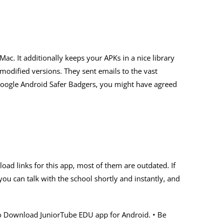
c. It additionally keeps your APKs in a nice library
modified versions. They sent emails to the vast
Google Android Safer Badgers, you might have agreed
oad links for this app, most of them are outdated. If
ou can talk with the school shortly and instantly, and
re to Download JuniorTube EDU app for Android. • Be