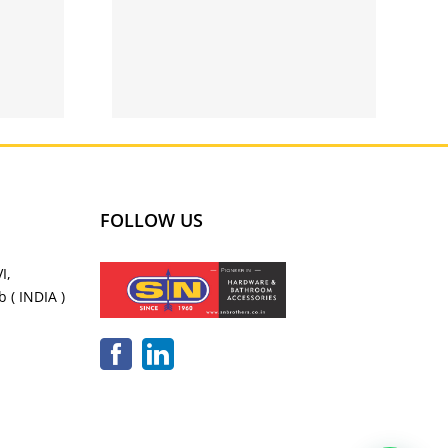
g qatar
y apps
FOLLOW US
I,
 ( INDIA )