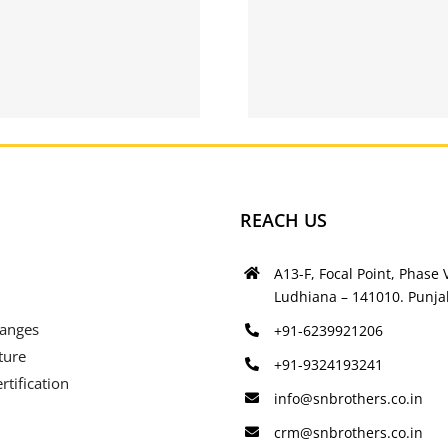
Helium
Gay datin
Relationship –
– Free ga
free singles
REACH US
A13-F, Focal Point, Phase V
Ludhiana – 141010. Punjab
Ranges
+91-6239921206
ture
+91-9324193241
rtification
info@snbrothers.co.in
crm@snbrothers.co.in