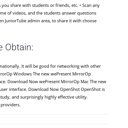
you share with students or friends, etc. • Scan any
rime of videos, and the students answer questions
en JuniorTube admin area, to share it with choose
 Obtain:
tionally. It will be good for networking with other
 MirrorOp Windows The new wePresent MirrorOp
terface. Download Now wePresent MirrorOp Mac The new
ve user interface. Download Now OpenShot OpenShot is
dy, and surprisingly highly effective utility.
 providers.