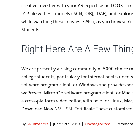
creative together with your AR expertise on LOOK – cre
.ZIP file with 3D models (.SCN, .OBJ, .DAE), and explo
while watching these movies. • Also, as you browse Yo
Students.
Right Here Are A Few Thin
We are presently a rising community of 5000 choice ma
college students, particularly for international stu
software program client for Windows and provides so
wePresent MirrorOp software program client for Mac p
a cross-platform video editor, with help for Linux, Mac,
Download Now NMU SSL Certificate These customized SS
By
SN Brothers
|
June 17th, 2013
|
Uncategorized
|
Comments