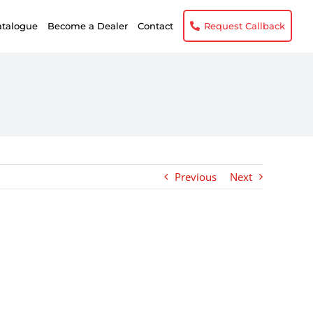
atalogue
Become a Dealer
Contact
Request Callback
Previous
Next