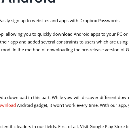
asily sign up to websites and apps with Dropbox Passwords.
p, allowing you to quickly download Android apps to your PC or Ma
their app and added several constraints to users which are using 
um mod. In the method of downloading the pre-release version of 
Edu download in this part. While yow will discover different downl
ownload
Android gadget, it won’t work every time. With our app, y
ientific leaders in our fields. First of all, Visit Google Play Sto