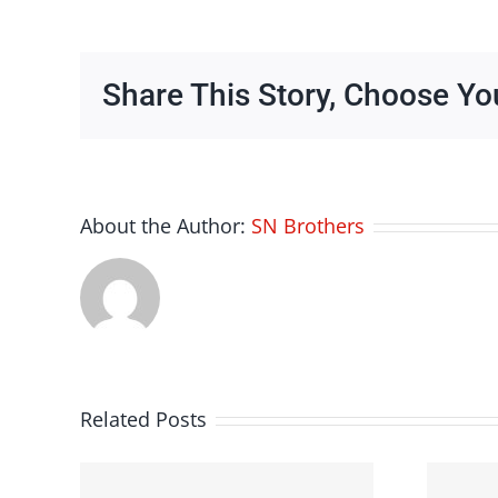
Share This Story, Choose Yo
About the Author:
SN Brothers
Related Posts