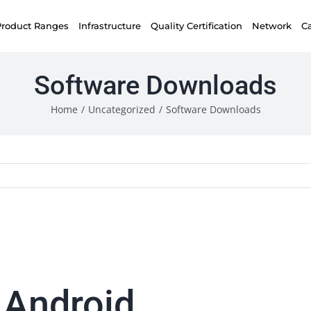
Product Ranges
Infrastructure
Quality Certification
Network
C
Software Downloads
Home
/
Uncategorized
/
Software Downloads
 Android