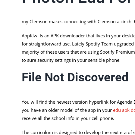
my.Clemson makes connecting with Clemson a cinch. E
AppKiwi is an APK downloader that lives in your deskto
for straightforward use. Lately Spotify Team upgraded 
majority of these users that are using Spotify Premi
to sure security settings in your sensible phone.
File Not Discovered
You will find the newest version hyperlink for Agenda 
you have an older model of the app in your
edu apk d
receive all the school info in your cell phone.
The curriculum is designed to develop the next era of sc