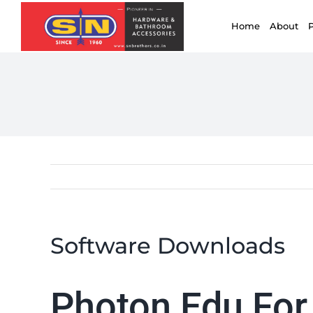
for:
Skip
Home
About
to
content
Software Downloads
Photon Edu For