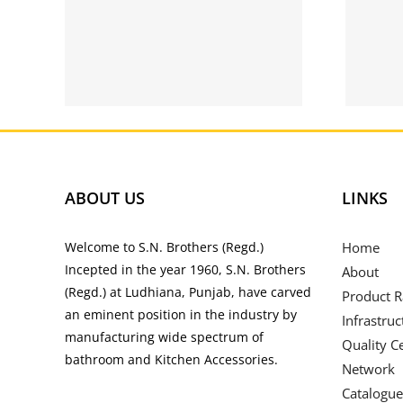
oid
Bettilt Apk 2021 |
r
Download Bettilt
para Android |
rs
bettilt.pt
ABOUT US
LINKS
Welcome to S.N. Brothers (Regd.)
Home
Incepted in the year 1960, S.N. Brothers
About
(Regd.) at Ludhiana, Punjab, have carved
Product 
an eminent position in the industry by
Infrastruc
manufacturing wide spectrum of
Quality Ce
bathroom and Kitchen Accessories.
Network
Catalogue