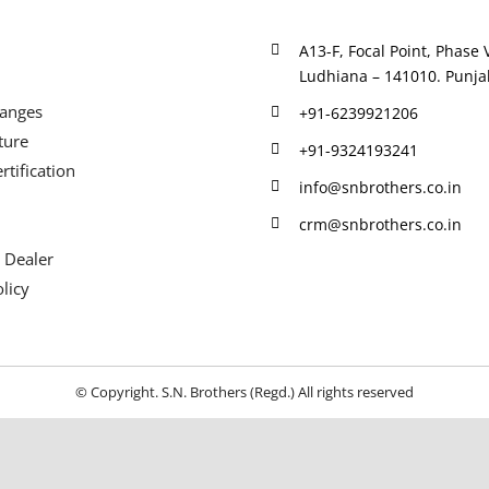
A13-F, Focal Point, Phase V
Ludhiana – 141010. Punjab
Ranges
+91-6239921206
ture
+91-9324193241
rtification
info@snbrothers.co.in
crm@snbrothers.co.in
 Dealer
licy
© Copyright. S.N. Brothers (Regd.) All rights reserved