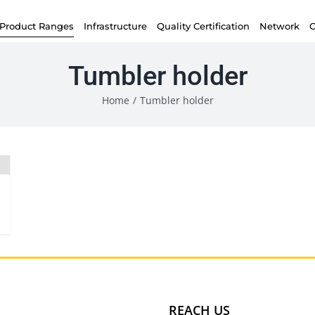
Product Ranges
Infrastructure
Quality Certification
Network
C
Tumbler holder
Home
/
Tumbler holder
REACH US