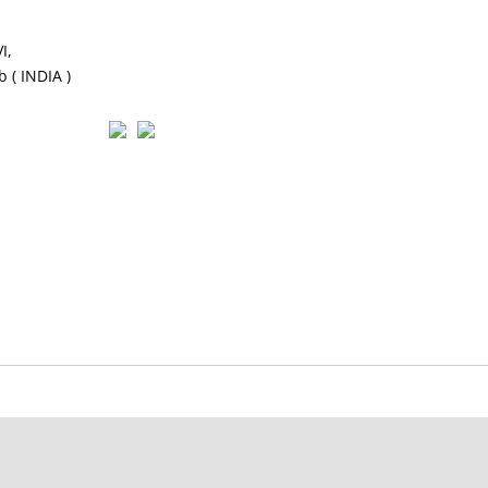
I,
 ( INDIA )