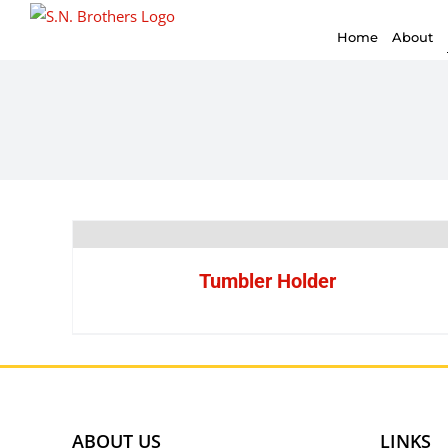
for:
Skip
Home
About
to
content
Tumbler Holder
ABOUT US
LINKS