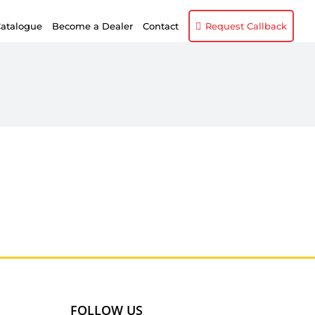
atalogue
Become a Dealer
Contact
Request Callback
FOLLOW US