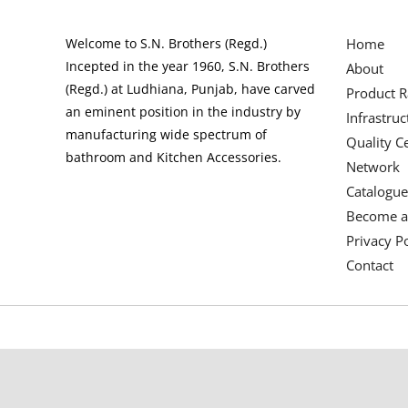
Welcome to S.N. Brothers (Regd.)
Home
Incepted in the year 1960, S.N. Brothers
About
(Regd.) at Ludhiana, Punjab, have carved
Product 
an eminent position in the industry by
Infrastruc
manufacturing wide spectrum of
Quality Ce
bathroom and Kitchen Accessories.
Network
Catalogue
Become a
Privacy Po
Contact