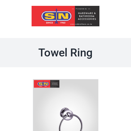
Skip
to
content
Towel Ring