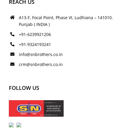
REACH US
A13-F, Focal Point, Phase VI, Ludhiana – 141010.
Punjab ( INDIA )
+91-6239921206
+91-9324193241
info@snbrothers.co.in
crm@snbrothers.co.in
FOLLOW US