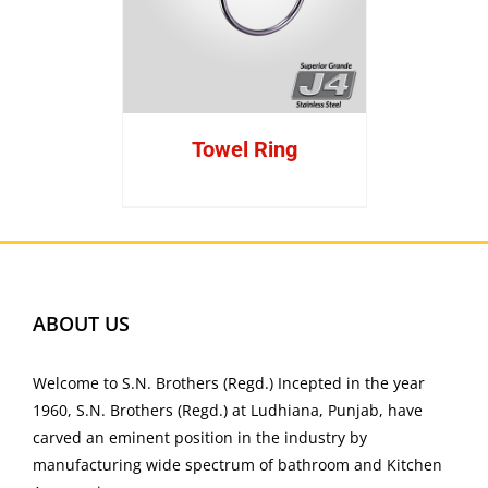
Towel Ring
ABOUT US
Welcome to S.N. Brothers (Regd.) Incepted in the year
1960, S.N. Brothers (Regd.) at Ludhiana, Punjab, have
carved an eminent position in the industry by
manufacturing wide spectrum of bathroom and Kitchen