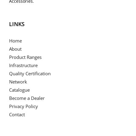
Accessories.
LINKS
Home
About
Product Ranges
Infrastructure
Quality Certification
Network
Catalogue
Become a Dealer
Privacy Policy
Contact