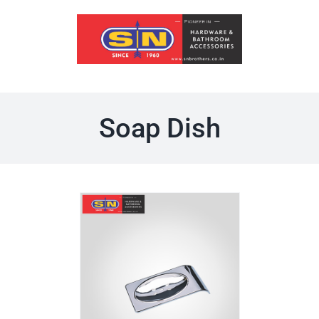
Skip
to
content
Soap Dish