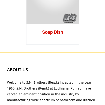
Soap Dish
ABOUT US
Welcome to S.N. Brothers (Regd.) Incepted in the year
1960, S.N. Brothers (Regd.) at Ludhiana, Punjab, have
carved an eminent position in the industry by
manufacturing wide spectrum of bathroom and Kitchen