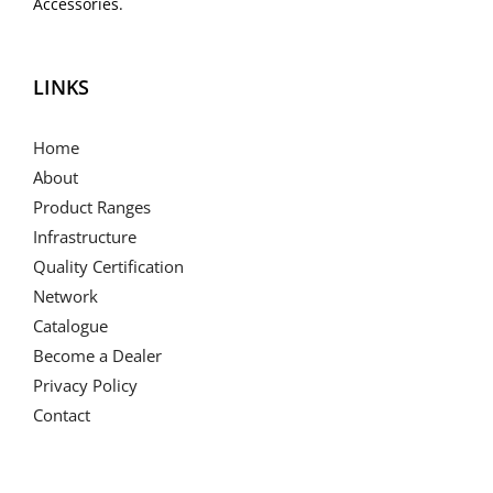
Accessories.
LINKS
Home
About
Product Ranges
Infrastructure
Quality Certification
Network
Catalogue
Become a Dealer
Privacy Policy
Contact