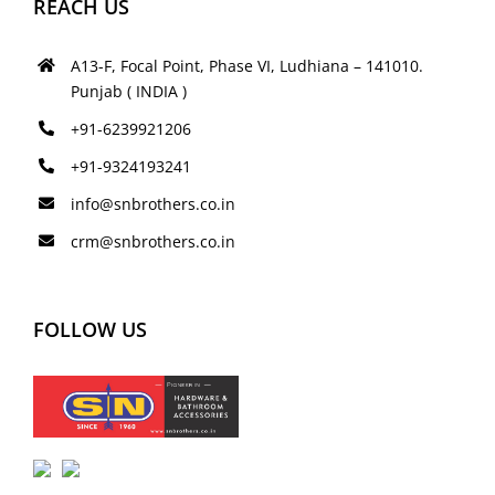
REACH US
A13-F, Focal Point, Phase VI, Ludhiana – 141010.
Punjab ( INDIA )
+91-6239921206
+91-9324193241
info@snbrothers.co.in
crm@snbrothers.co.in
FOLLOW US