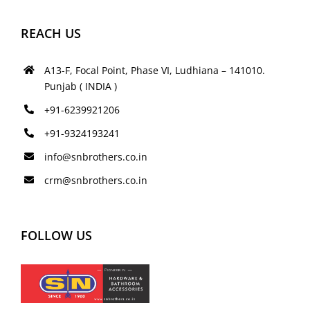
REACH US
A13-F, Focal Point, Phase VI, Ludhiana – 141010.
Punjab ( INDIA )
+91-6239921206
+91-9324193241
info@snbrothers.co.in
crm@snbrothers.co.in
FOLLOW US