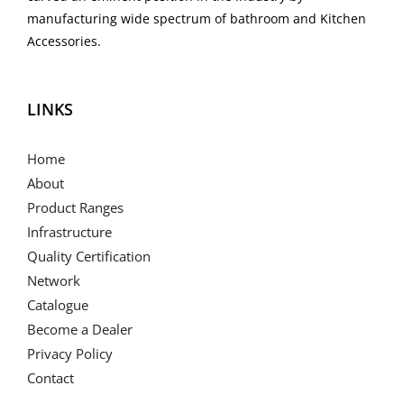
manufacturing wide spectrum of bathroom and Kitchen
Accessories.
LINKS
Home
About
Product Ranges
Infrastructure
Quality Certification
Network
Catalogue
Become a Dealer
Privacy Policy
Contact