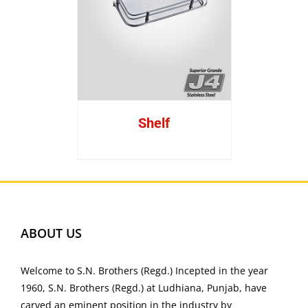
Shelf
ABOUT US
Welcome to S.N. Brothers (Regd.) Incepted in the year
1960, S.N. Brothers (Regd.) at Ludhiana, Punjab, have
carved an eminent position in the industry by