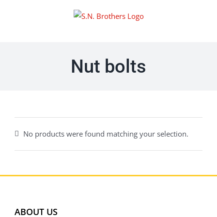
Skip
to
content
Nut bolts
No products were found matching your selection.
ABOUT US