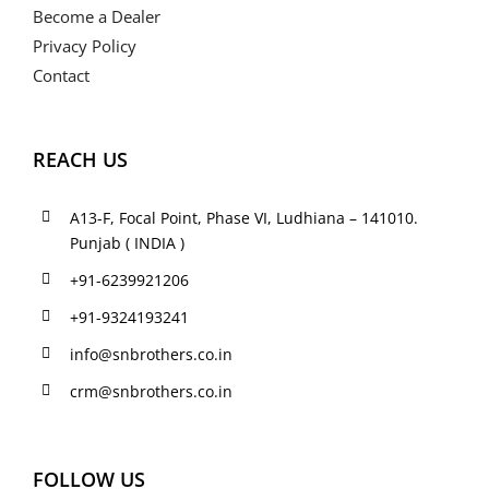
Become a Dealer
Privacy Policy
Contact
REACH US
A13-F, Focal Point, Phase VI, Ludhiana – 141010.
Punjab ( INDIA )
+91-6239921206
+91-9324193241
info@snbrothers.co.in
crm@snbrothers.co.in
FOLLOW US