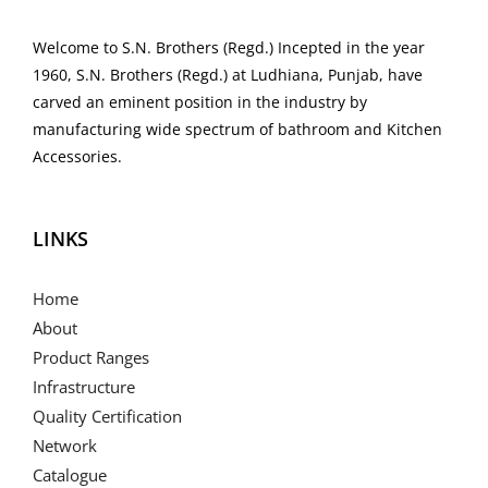
Welcome to S.N. Brothers (Regd.) Incepted in the year
1960, S.N. Brothers (Regd.) at Ludhiana, Punjab, have
carved an eminent position in the industry by
manufacturing wide spectrum of bathroom and Kitchen
Accessories.
LINKS
Home
About
Product Ranges
Infrastructure
Quality Certification
Network
Catalogue