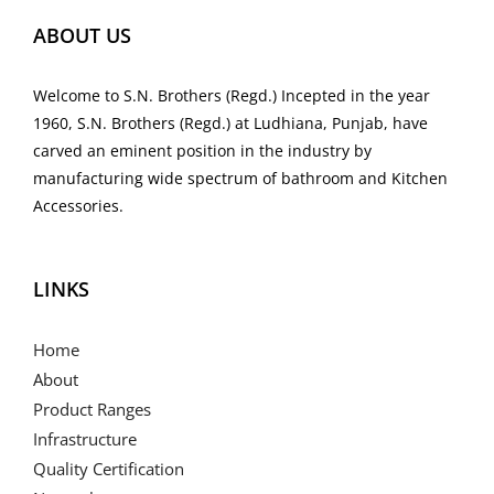
ABOUT US
Welcome to S.N. Brothers (Regd.) Incepted in the year
1960, S.N. Brothers (Regd.) at Ludhiana, Punjab, have
carved an eminent position in the industry by
manufacturing wide spectrum of bathroom and Kitchen
Accessories.
LINKS
Home
About
Product Ranges
Infrastructure
Quality Certification