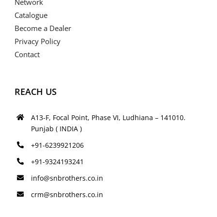
Network
Catalogue
Become a Dealer
Privacy Policy
Contact
REACH US
A13-F, Focal Point, Phase VI, Ludhiana – 141010.
Punjab ( INDIA )
+91-6239921206
+91-9324193241
info@snbrothers.co.in
crm@snbrothers.co.in