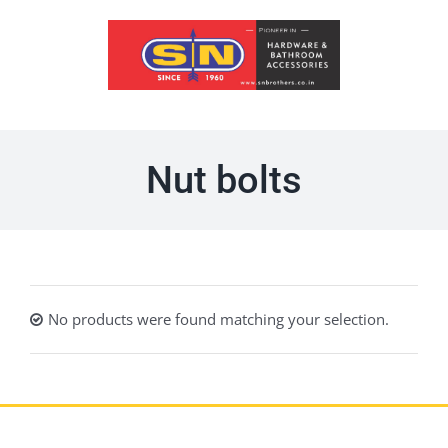
Skip
to
content
Nut bolts
No products were found matching your selection.