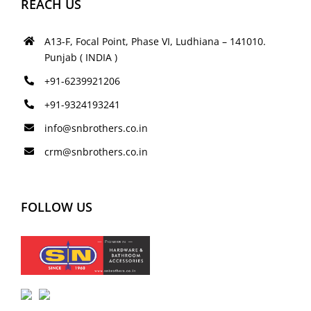
REACH US
A13-F, Focal Point, Phase VI, Ludhiana – 141010.
Punjab ( INDIA )
+91-6239921206
+91-9324193241
info@snbrothers.co.in
crm@snbrothers.co.in
FOLLOW US