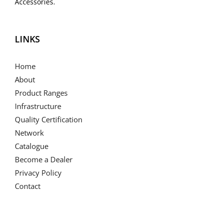
Accessories.
LINKS
Home
About
Product Ranges
Infrastructure
Quality Certification
Network
Catalogue
Become a Dealer
Privacy Policy
Contact