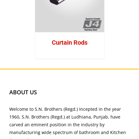
Curtain Rods
ABOUT US
Welcome to S.N. Brothers (Regd.) Incepted in the year
1960, S.N. Brothers (Regd.) at Ludhiana, Punjab, have
carved an eminent position in the industry by
manufacturing wide spectrum of bathroom and Kitchen