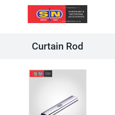
Skip
to
content
Curtain Rod