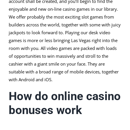
account shall be created, and you’ll begin to find the
enjoyable and new on-line casino games in our library.
We offer probably the most exciting slot games from
builders across the world, together with some with juicy
jackpots to look forward to. Playing our desk video
games is more or less bringing Las Vegas right into the
room with you. All video games are packed with loads
of opportunities to win massively and stroll to the
cashier with a giant smile on your face. They are
suitable with a broad range of mobile devices, together
with Android and iOS.
How do online casino
bonuses work