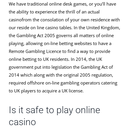
We have traditional online desk games, or you’ll have
the ability to experience the thrill of an actual
casinofrom the consolation of your own residence with
our reside on line casino tables. In the United Kingdom,
the Gambling Act 2005 governs all matters of online
playing, allowing on-line betting websites to have a
Remote Gambling Licence to find a way to provide
online betting to UK residents. In 2014, the UK
government put into legislation the Gambling Act of
2014 which along with the original 2005 regulation,
required offshore on-line gambling operators catering
to UK players to acquire a UK license.
Is it safe to play online
casino