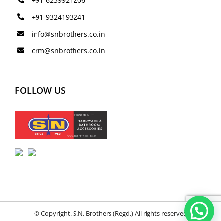
+91-6239921206
+91-9324193241
info@snbrothers.co.in
crm@snbrothers.co.in
FOLLOW US
© Copyright. S.N. Brothers (Regd.) All rights reserved