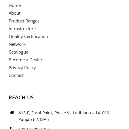
Home
About
Product Ranges
Infrastructure
Quality Certification
Network
Catalogue
Become a Dealer
Privacy Policy
Contact
REACH US
A13-F, Focal Point, Phase VI, Ludhiana – 141010.
Punjab ( INDIA )