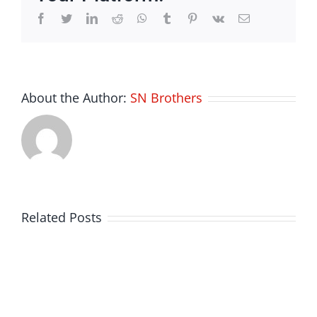
casino
Facebook
Twitter
LinkedIn
Reddit
Whatsapp
Tumblr
Pinterest
Vk
Email
About the Author:
SN Brothers
Related Posts