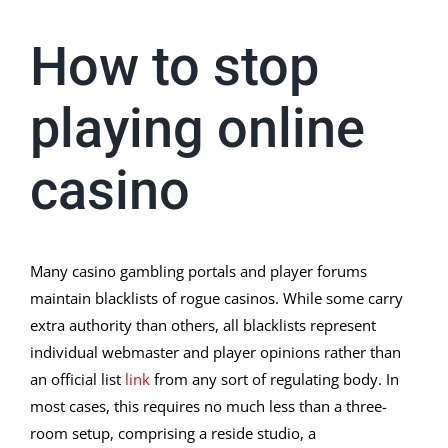
How to stop
playing online
casino
Many casino gambling portals and player forums
maintain blacklists of rogue casinos. While some carry
extra authority than others, all blacklists represent
individual webmaster and player opinions rather than
an official list
link
from any sort of regulating body. In
most cases, this requires no much less than a three-
room setup, comprising a reside studio, a