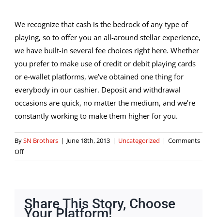
We recognize that cash is the bedrock of any type of
playing, so to offer you an all-around stellar experience,
we have built-in several fee choices right here. Whether
you prefer to make use of credit or debit playing cards
or e-wallet platforms, we’ve obtained one thing for
everybody in our cashier. Deposit and withdrawal
occasions are quick, no matter the medium, and we’re
constantly working to make them higher for you.
By
SN Brothers
|
June 18th, 2013
|
Uncategorized
|
Comments
on
Off
How
to
stop
playing
Share This Story, Choose
online
Your Platform!