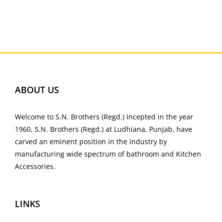
ABOUT US
Welcome to S.N. Brothers (Regd.) Incepted in the year
1960, S.N. Brothers (Regd.) at Ludhiana, Punjab, have
carved an eminent position in the industry by
manufacturing wide spectrum of bathroom and Kitchen
Accessories.
LINKS