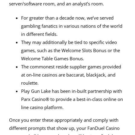
server/software room, and an analyst’s room.
For greater than a decade now, we’ve served
gambling fanatics in various nations of the world
in different fields.
They may additionally be tied to specific video
games, such as the Welcome Slots Bonus or the
Welcome Table Games Bonus.
The commonest reside supplier games provided
at on-line casinos are baccarat, blackjack, and
roulette.
Play Gun Lake has been in-built partnership with
Parx Casino® to provide a best-in-class online on
line casino platform.
Once you enter these appropriately and comply with
different prompts that show up, your FanDuel Casino