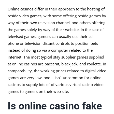
Online casinos differ in their approach to the hosting of
reside video games, with some offering reside games by
way of their own television channel, and others offering
the games solely by way of their website. In the case of
televised games, gamers can usually use their cell
phone or television distant controls to position bets
instead of doing so via a computer related to the
internet. The most typical stay supplier games supplied
at online casinos are baccarat, blackjack, and roulette. In
comparability, the working prices related to digital video
games are very low, and it isn’t uncommon for online
casinos to supply lots of of various virtual casino video
games to gamers on their web site.
Is online casino fake