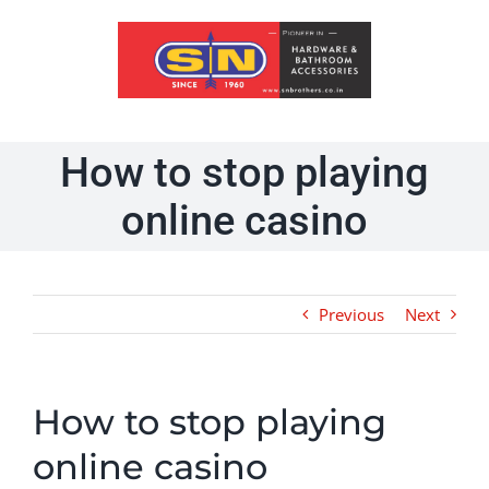
Skip
to
content
How to stop playing
online casino
Previous
Next
How to stop playing
online casino