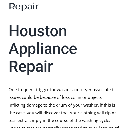
Repair
Houston
Appliance
Repair
One frequent trigger for washer and dryer associated
issues could be because of loss coins or objects
inflicting damage to the drum of your washer. If this is
the case, you will discover that your clothing will rip or
tear extra simply in the course of the washing cycle.