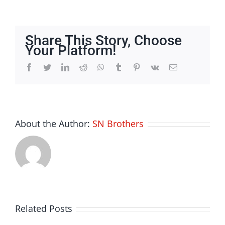
Appliance
Repair
Share This Story, Choose
Your Platform!
Facebook
Twitter
LinkedIn
Reddit
Whatsapp
Tumblr
Pinterest
Vk
Email
About the Author:
SN Brothers
Related Posts
Bettilt Apk