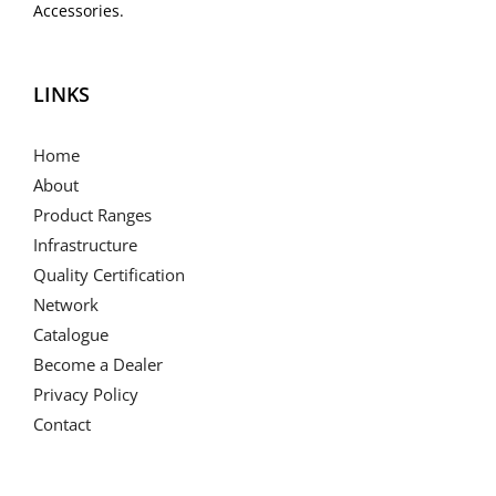
Accessories.
LINKS
Home
About
Product Ranges
Infrastructure
Quality Certification
Network
Catalogue
Become a Dealer
Privacy Policy
Contact