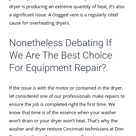
dryer is producing an extreme quantity of heat, it’s also
a significant issue. A clogged vent is a regularly cited
cause for overheating dryers.
Nonetheless Debating If
We Are The Best Choice
For Equipment Repair?
If the issue is with the motor or contained in the dryer,
let considered one of our professionals make repairs to
ensure the job is completed right the first time. We
know that time is of the essence when your washer
won’t drain or your dryer won’t heat. That’s why the
washer and dryer restore Cincinnati technicians at Don