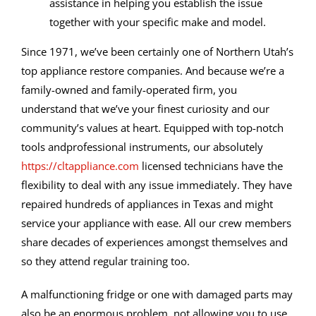
assistance in helping you establish the issue
together with your specific make and model.
Since 1971, we’ve been certainly one of Northern Utah’s
top appliance restore companies. And because we’re a
family-owned and family-operated firm, you
understand that we’ve your finest curiosity and our
community’s values at heart. Equipped with top-notch
tools andprofessional instruments, our absolutely
https://cltappliance.com
licensed technicians have the
flexibility to deal with any issue immediately. They have
repaired hundreds of appliances in Texas and might
service your appliance with ease. All our crew members
share decades of experiences amongst themselves and
so they attend regular training too.
A malfunctioning fridge or one with damaged parts may
also be an enormous problem, not allowing you to use