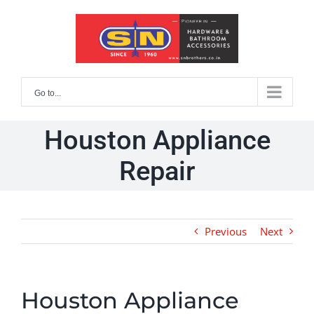
Skip
to
content
Go to...
Houston Appliance
Repair
Previous
Next
Houston Appliance