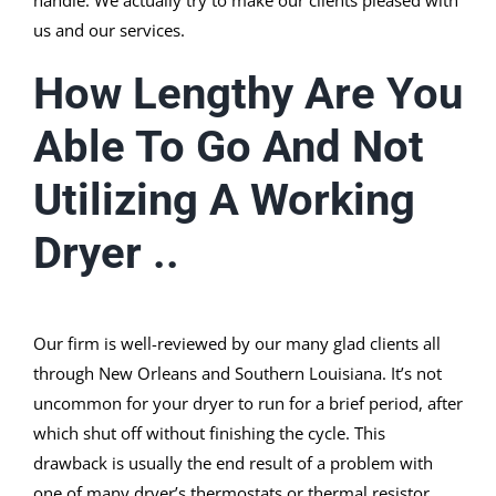
handle. We actually try to make our clients pleased with
us and our services.
How Lengthy Are You
Able To Go And Not
Utilizing A Working
Dryer ..
Our firm is well-reviewed by our many glad clients all
through New Orleans and Southern Louisiana. It’s not
uncommon for your dryer to run for a brief period, after
which shut off without finishing the cycle. This
drawback is usually the end result of a problem with
one of many dryer’s thermostats or thermal resistor.