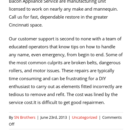
Bacon Appliance Service are manufacturing unit
licensed to work on nearly any make and mannequin.
Call us for fast, dependable restore in the greater
Cincinnati space.
Our customer support is second to none with a team of
educated operators that know tips on how to handle
any name, even emergency, from begin to end. Some of
the most common culprits are broken belts, dangerous
rollers, and motor issues. These repairs are typically
time consuming and can be frustrating for a DIY
enthusiast to carry out as elements fitted incorrectly are
tedious to remove and refit. The cost was lined by the
service cost.It is difficult to get good repairmen.
By
SN Brothers
|
June 23rd, 2013
|
Uncategorized
|
Comments
on
Off
Houston