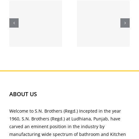
2021 |
Helium
Download
Relationsh
Bettilt
ip – free
para
singles
l
Android |
bettilt.pt
ABOUT US
Welcome to S.N. Brothers (Regd.) Incepted in the year
1960, S.N. Brothers (Regd.) at Ludhiana, Punjab, have
carved an eminent position in the industry by
manufacturing wide spectrum of bathroom and Kitchen