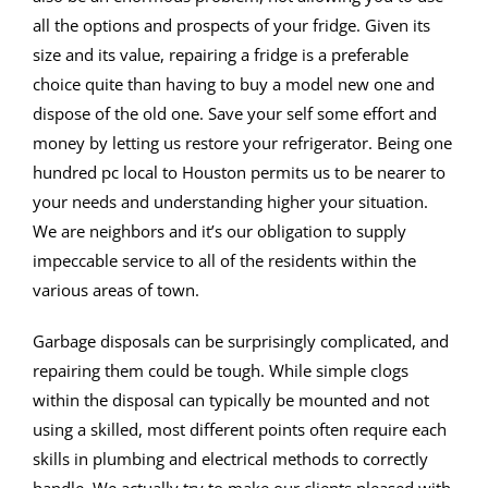
all the options and prospects of your fridge. Given its
size and its value, repairing a fridge is a preferable
choice quite than having to buy a model new one and
dispose of the old one. Save your self some effort and
money by letting us restore your refrigerator. Being one
hundred pc local to Houston permits us to be nearer to
your needs and understanding higher your situation.
We are neighbors and it’s our obligation to supply
impeccable service to all of the residents within the
various areas of town.
Garbage disposals can be surprisingly complicated, and
repairing them could be tough. While simple clogs
within the disposal can typically be mounted and not
using a skilled, most different points often require each
skills in plumbing and electrical methods to correctly