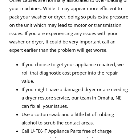
Other causes are normally associated to over-loading of
your machines. While it may appear more efficient to
pack your washer or dryer, doing so puts extra pressure
on the unit which may lead to motor or transmission
issues. If you are experiencing any issues with your
washer or dryer, it could be very important call an
expert earlier than the problem will get worse.
If you choose to get your appliance repaired, we
roll that diagnostic cost proper into the repair
value.
If you might have a damaged dryer or are needing
a dryer restore service, our team in Omaha, NE
can fix all your issues.
Use a cotton swab and a little bit of rubbing
alcohol to scrub the contact areas.
Call U-FIX-IT Appliance Parts free of charge