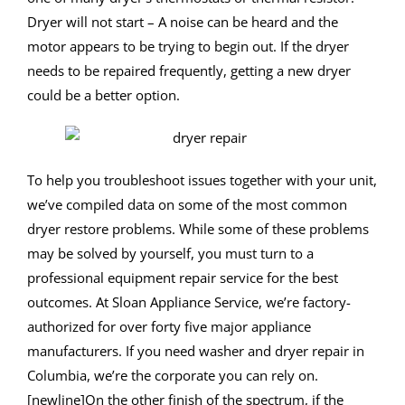
Dryer will not start – A noise can be heard and the
motor appears to be trying to begin out. If the dryer
needs to be repaired frequently, getting a new dryer
could be a better option.
To help you troubleshoot issues together with your unit,
we’ve compiled data on some of the most common
dryer restore problems. While some of these problems
may be solved by yourself, you must turn to a
professional equipment repair service for the best
outcomes. At Sloan Appliance Service, we’re factory-
authorized for over forty five major appliance
manufacturers. If you need washer and dryer repair in
Columbia, we’re the corporate you can rely on.
[newline]On the other finish of the spectrum, if the