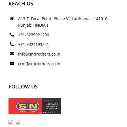
REACH US
A13-F, Focal Point, Phase VI, Ludhiana – 141010.
Punjab ( INDIA )
+91-6239921206
+91-9324193241
info@snbrothers.co.in
crm@snbrothers.co.in
FOLLOW US