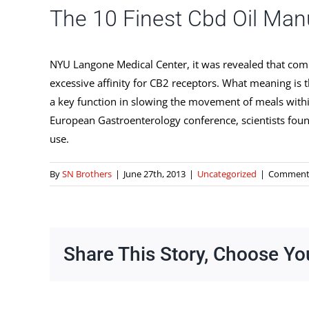
The 10 Finest Cbd Oil Man
NYU Langone Medical Center, it was revealed that comb
excessive affinity for CB2 receptors. What meaning is 
a key function in slowing the movement of meals within
European Gastroenterology conference, scientists found
use.
By
SN Brothers
|
June 27th, 2013
|
Uncategorized
|
Comments
Share This Story, Choose Yo