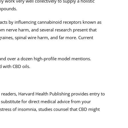
work very well collectively to supply a holistic
ompounds.
 acts by influencing cannabinoid receptors known as
om nerve harm, and several research present that
igraines, spinal wire harm, and far more. Current
 and over a dozen high-profile model mentions.
d with CBD oils.
r readers, Harvard Health Publishing provides entry to
 substitute for direct medical advice from your
distress of insomnia, studies counsel that CBD might