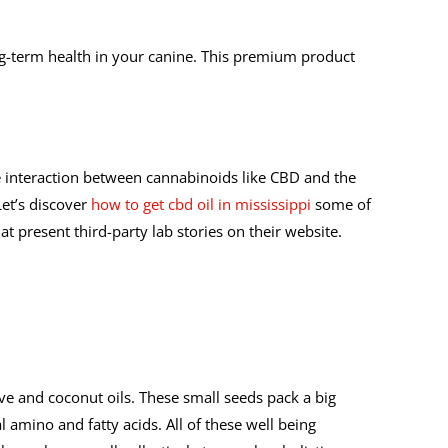
ng-term health in your canine. This premium product
 interaction between cannabinoids like CBD and the
Let’s discover
how to get cbd oil in mississippi
some of
 present third-party lab stories on their website.
ive and coconut oils. These small seeds pack a big
 amino and fatty acids. All of these well being