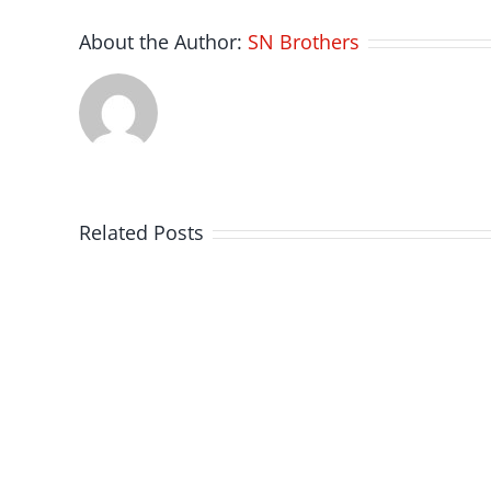
About the Author:
SN Brothers
Related Posts