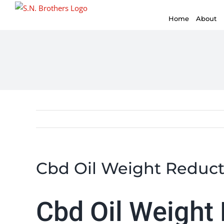
for:
Skip
Home
About
to
content
Cbd Oil Weight Reduct
Cbd Oil Weight