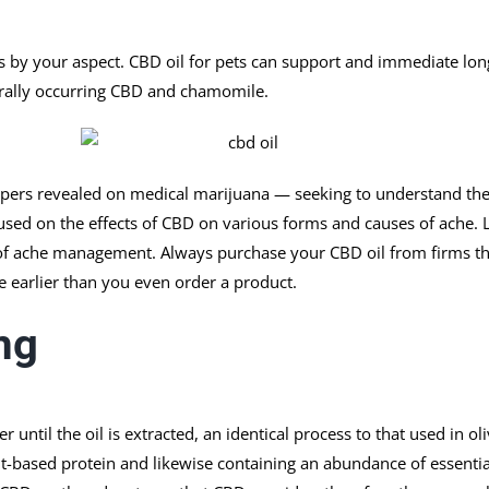
s by your aspect. CBD oil for pets can support and immediate lo
urally occurring CBD and chamomile.
apers revealed on medical marijuana — seeking to understand the
cused on the effects of CBD on various forms and causes of ache. 
of ache management. Always purchase your CBD oil from firms that
le earlier than you even order a product.
mg
ntil the oil is extracted, an identical process to that used in ol
t-based protein and likewise containing an abundance of essential