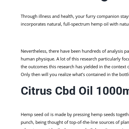
Through illness and health, your furry companion stay
incorporates natural, full-spectrum hemp oil with nat
Nevertheless, there have been hundreds of analysis p
human physique. A lot of this research particularly fo
the outcomes this research has yielded in the context 
Only then will you realize what’s contained in the bott
Citrus Cbd Oil 1000
Hemp seed oil is made by pressing hemp seeds together u
punch, being thought of top-of-the-line sources of plan