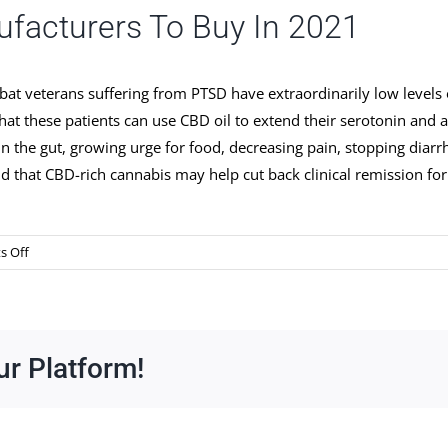
ufacturers To Buy In 2021
at veterans suffering from PTSD have extraordinarily low levels
that these patients can use CBD oil to extend their serotonin and 
 the gut, growing urge for food, decreasing pain, stopping diarrh
 that CBD-rich cannabis may help cut back clinical remission for
on
 Off
Cbd
Oil
Weight
Reduction
ur Platform!