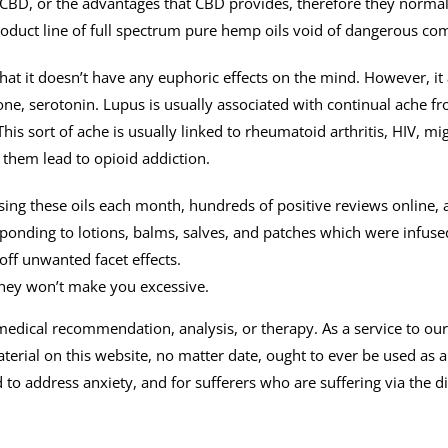
BD, or the advantages that CBD provides, therefore they normally 
product line of full spectrum pure hemp oils void of dangerous c
at it doesn’t have any euphoric effects on the mind. However, it
e, serotonin. Lupus is usually associated with continual ache fr
This sort of ache is usually linked to rheumatoid arthritis, HIV, m
 them lead to opioid addiction.
sing these oils each month, hundreds of positive reviews online,
sponding to lotions, balms, salves, and patches which were infuse
off unwanted facet effects.
they won’t make you excessive.
d medical recommendation, analysis, or therapy. As a service to ou
terial on this website, no matter date, ought to ever be used as a
ed to address anxiety, and for sufferers who are suffering via the 