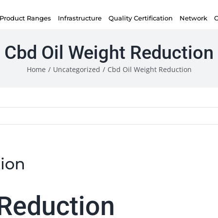
Product Ranges
Infrastructure
Quality Certification
Network
C
Cbd Oil Weight Reduction
Home
/
Uncategorized
/
Cbd Oil Weight Reduction
ion
 Reduction