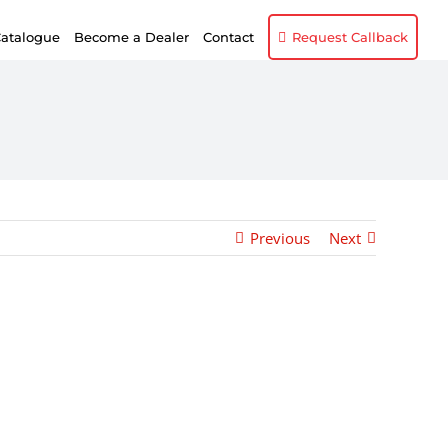
atalogue
Become a Dealer
Contact
Request Callback
Previous
Next