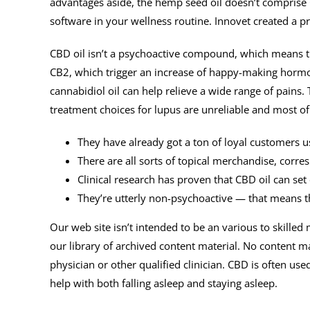
advantages aside, the hemp seed oil doesn’t comprise C
software in your wellness routine. Innovet created a 
CBD oil isn’t a psychoactive compound, which means th
CB2, which trigger an increase of happy-making hormon
cannabidiol oil can help relieve a wide range of pains. 
treatment choices for lupus are unreliable and most of
They have already got a ton of loyal customers u
There are all sorts of topical merchandise, corre
Clinical research has proven that CBD oil can set 
They’re utterly non-psychoactive — that means 
Our web site isn’t intended to be an various to skille
our library of archived content material. No content ma
physician or other qualified clinician. CBD is often us
help with both falling asleep and staying asleep.