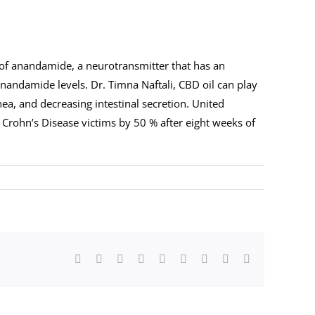
 of anandamide, a neurotransmitter that has an
anandamide levels. Dr. Timna Naftali, CBD oil can play
ea, and decreasing intestinal secretion. United
 Crohn’s Disease victims by 50 % after eight weeks of
Facebook
Twitter
LinkedIn
Reddit
Whatsapp
Tumblr
Pinterest
Vk
Email