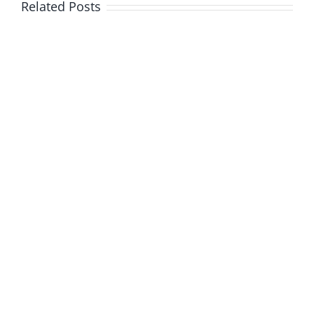
Related Posts