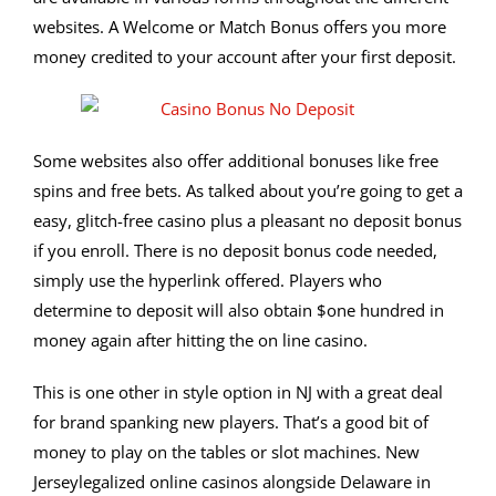
websites. A Welcome or Match Bonus offers you more
money credited to your account after your first deposit.
Some websites also offer additional bonuses like free
spins and free bets. As talked about you’re going to get a
easy, glitch-free casino plus a pleasant no deposit bonus
if you enroll. There is no deposit bonus code needed,
simply use the hyperlink offered. Players who
determine to deposit will also obtain $one hundred in
money again after hitting the on line casino.
This is one other in style option in NJ with a great deal
for brand spanking new players. That’s a good bit of
money to play on the tables or slot machines. New
Jerseylegalized online casinos alongside Delaware in