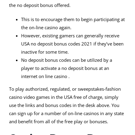
the no deposit bonus offered.
This is to encourage them to begin participating at
the on-line casino again.
However, existing gamers can generally receive
USA no deposit bonus codes 2021 if they’ve been
inactive for some time.
No deposit bonus codes can be utilized by a
player to activate a no deposit bonus at an
internet on line casino .
To play authorized, regulated, or sweepstakes-fashion
casino video games in the USA free of charge, simply
use the links and bonus codes in the desk above. You
can sign up for a number of on-line casinos in any state
and benefit from all of the free play or bonuses.