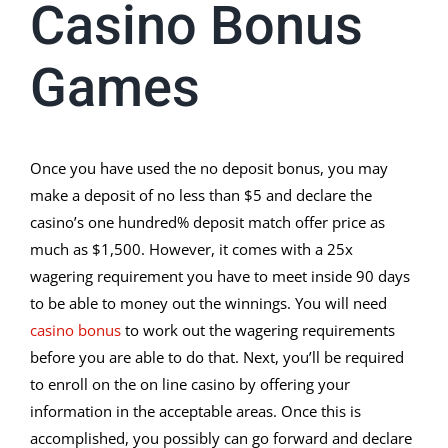
Casino Bonus
Games
Once you have used the no deposit bonus, you may
make a deposit of no less than $5 and declare the
casino’s one hundred% deposit match offer price as
much as $1,500. However, it comes with a 25x
wagering requirement you have to meet inside 90 days
to be able to money out the winnings. You will need
casino bonus
to work out the wagering requirements
before you are able to do that. Next, you’ll be required
to enroll on the on line casino by offering your
information in the acceptable areas. Once this is
accomplished, you possibly can go forward and declare