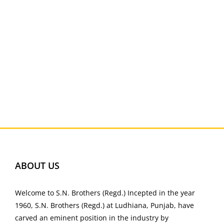
ABOUT US
Welcome to S.N. Brothers (Regd.) Incepted in the year
1960, S.N. Brothers (Regd.) at Ludhiana, Punjab, have
carved an eminent position in the industry by