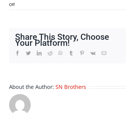
on
Off
Casino
Bonus
Code
Share This Story, Choose
Your Platform!
Facebook
Twitter
LinkedIn
Reddit
Whatsapp
Tumblr
Pinterest
Vk
Email
About the Author:
SN Brothers