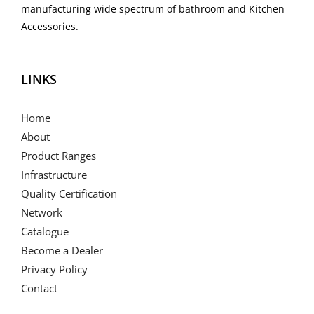
manufacturing wide spectrum of bathroom and Kitchen
Accessories.
LINKS
Home
About
Product Ranges
Infrastructure
Quality Certification
Network
Catalogue
Become a Dealer
Privacy Policy
Contact