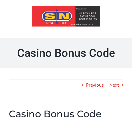
Skip
to
content
Casino Bonus Code
Previous
Next
Casino Bonus Code