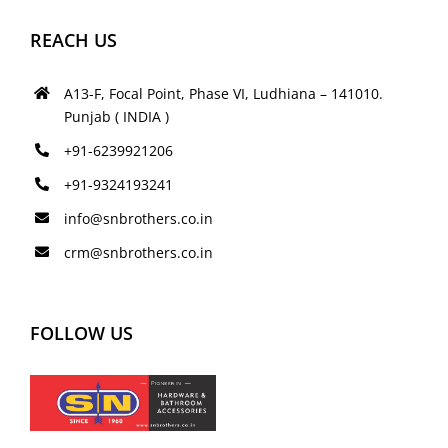
REACH US
A13-F, Focal Point, Phase VI, Ludhiana – 141010.
Punjab ( INDIA )
+91-6239921206
+91-9324193241
info@snbrothers.co.in
crm@snbrothers.co.in
FOLLOW US