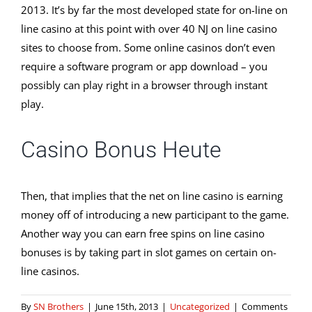
2013. It’s by far the most developed state for on-line on
line casino at this point with over 40 NJ on line casino
sites to choose from. Some online casinos don’t even
require a software program or app download – you
possibly can play right in a browser through instant
play.
Casino Bonus Heute
Then, that implies that the net on line casino is earning
money off of introducing a new participant to the game.
Another way you can earn free spins on line casino
bonuses is by taking part in slot games on certain on-
line casinos.
By
SN Brothers
|
June 15th, 2013
|
Uncategorized
|
Comments