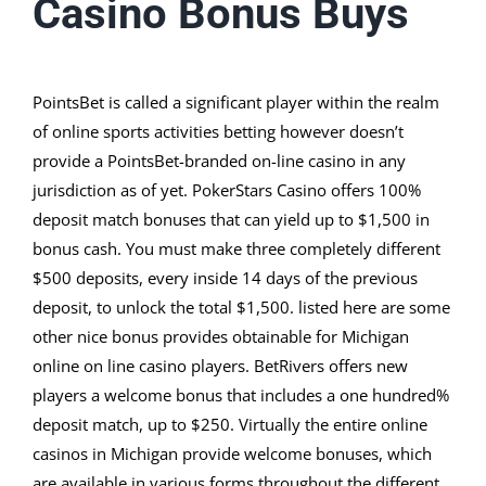
Casino Bonus Buys
PointsBet is called a significant player within the realm
of online sports activities betting however doesn’t
provide a PointsBet-branded on-line casino in any
jurisdiction as of yet. PokerStars Casino offers 100%
deposit match bonuses that can yield up to $1,500 in
bonus cash. You must make three completely different
$500 deposits, every inside 14 days of the previous
deposit, to unlock the total $1,500. listed here are some
other nice bonus provides obtainable for Michigan
online on line casino players. BetRivers offers new
players a welcome bonus that includes a one hundred%
deposit match, up to $250. Virtually the entire online
casinos in Michigan provide welcome bonuses, which
are available in various forms throughout the different