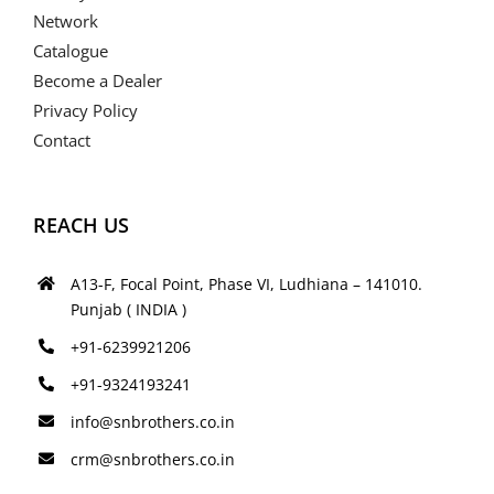
Network
Catalogue
Become a Dealer
Privacy Policy
Contact
REACH US
A13-F, Focal Point, Phase VI, Ludhiana – 141010.
Punjab ( INDIA )
+91-6239921206
+91-9324193241
info@snbrothers.co.in
crm@snbrothers.co.in