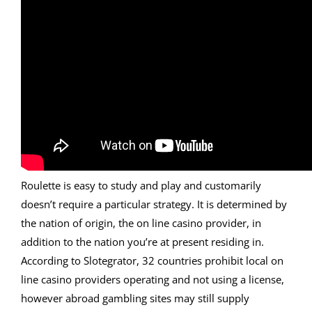
Roulette is easy to study and play and customarily
doesn’t require a particular strategy. It is determined by
the nation of origin, the on line casino provider, in
addition to the nation you’re at present residing in.
According to Slotegrator, 32 countries prohibit local on
line casino providers operating and not using a license,
however abroad gambling sites may still supply