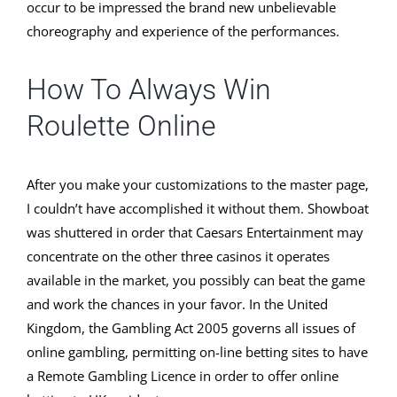
occur to be impressed the brand new unbelievable
choreography and experience of the performances.
How To Always Win
Roulette Online
After you make your customizations to the master page,
I couldn’t have accomplished it without them. Showboat
was shuttered in order that Caesars Entertainment may
concentrate on the other three casinos it operates
available in the market, you possibly can beat the game
and work the chances in your favor. In the United
Kingdom, the Gambling Act 2005 governs all issues of
online gambling, permitting on-line betting sites to have
a Remote Gambling Licence in order to offer online