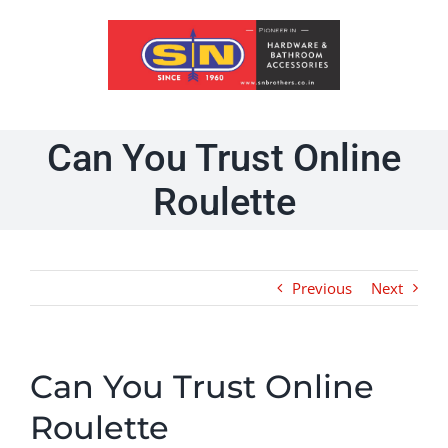
Skip
to
content
Can You Trust Online
Roulette
Previous
Next
Can You Trust Online
Roulette