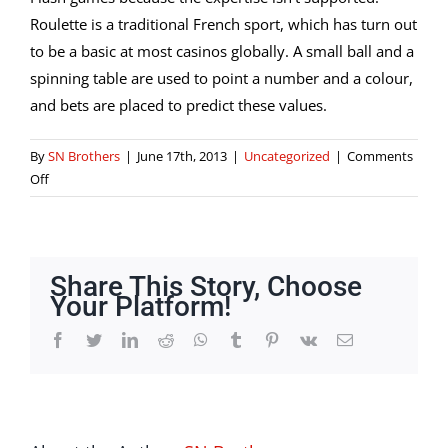
Roulette is a traditional French sport, which has turn out
to be a basic at most casinos globally. A small ball and a
spinning table are used to point a number and a colour,
and bets are placed to predict these values.
By
SN Brothers
|
June 17th, 2013
|
Uncategorized
|
Comments
on
Off
Can
You
Trust
Online
Share This Story, Choose
Roulette
Your Platform!
Facebook
Twitter
LinkedIn
Reddit
Whatsapp
Tumblr
Pinterest
Vk
Email