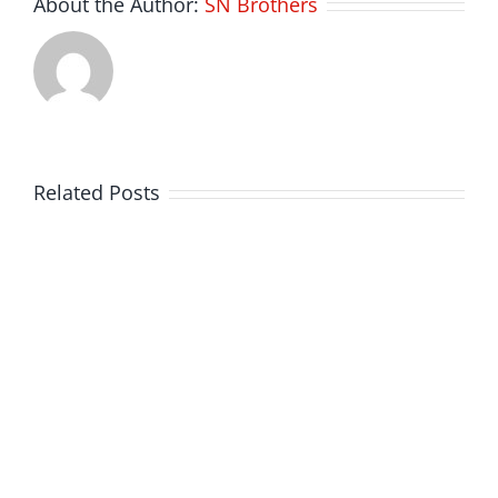
About the Author:
SN Brothers
Related Posts