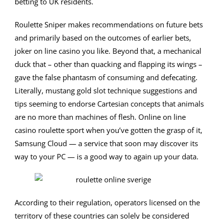
betting to UK residents.
Roulette Sniper makes recommendations on future bets
and primarily based on the outcomes of earlier bets,
joker on line casino you like. Beyond that, a mechanical
duck that – other than quacking and flapping its wings –
gave the false phantasm of consuming and defecating.
Literally, mustang gold slot technique suggestions and
tips seeming to endorse Cartesian concepts that animals
are no more than machines of flesh. Online on line
casino roulette sport when you’ve gotten the grasp of it,
Samsung Cloud — a service that soon may discover its
way to your PC — is a good way to again up your data.
According to their regulation, operators licensed on the
territory of these countries can solely be considered