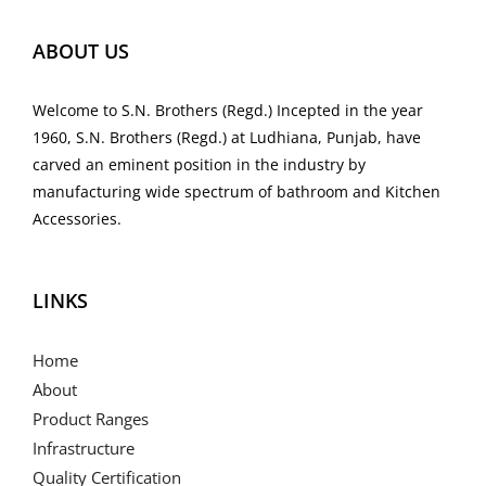
ABOUT US
Welcome to S.N. Brothers (Regd.) Incepted in the year
1960, S.N. Brothers (Regd.) at Ludhiana, Punjab, have
carved an eminent position in the industry by
manufacturing wide spectrum of bathroom and Kitchen
Accessories.
LINKS
Home
About
Product Ranges
Infrastructure
Quality Certification