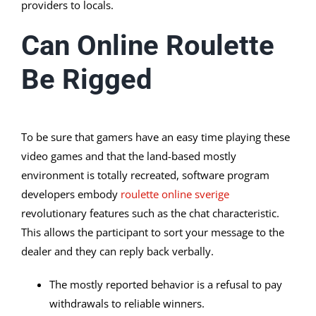
providers to locals.
Can Online Roulette
Be Rigged
To be sure that gamers have an easy time playing these
video games and that the land-based mostly
environment is totally recreated, software program
developers embody
roulette online sverige
revolutionary features such as the chat characteristic.
This allows the participant to sort your message to the
dealer and they can reply back verbally.
The mostly reported behavior is a refusal to pay
withdrawals to reliable winners.