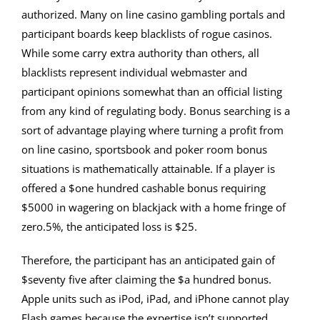
authorized. Many on line casino gambling portals and
participant boards keep blacklists of rogue casinos.
While some carry extra authority than others, all
blacklists represent individual webmaster and
participant opinions somewhat than an official listing
from any kind of regulating body. Bonus searching is a
sort of advantage playing where turning a profit from
on line casino, sportsbook and poker room bonus
situations is mathematically attainable. If a player is
offered a $one hundred cashable bonus requiring
$5000 in wagering on blackjack with a home fringe of
zero.5%, the anticipated loss is $25.
Therefore, the participant has an anticipated gain of
$seventy five after claiming the $a hundred bonus.
Apple units such as iPod, iPad, and iPhone cannot play
Flash games because the expertise isn’t supported.