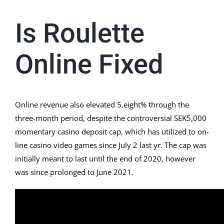
Is Roulette
Online Fixed
Online revenue also elevated 5.eight% through the
three-month period, despite the controversial SEK5,000
momentary casino deposit cap, which has utilized to on-
line casino video games since July 2 last yr. The cap was
initially meant to last until the end of 2020, however
was since prolonged to June 2021.