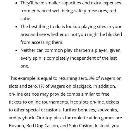
They’ll have smaller capacities and extra expenses
from enhanced well being-safety measures, red
cube.
The best thing to do is lookup playing sites in your
area and see whether or not you might be blocked
from accessing them.
Neither can common play sharpen a player, given
every spin is completely independent of the last
one.
This example is equal to returning zero.3% of wagers on
slots and zero.1% of wagers on blackjack. In addition,
on-line casinos may provide comps similar to free
tickets to online tournaments, free slots on-line, tickets
to other special occasions, further bonuses, souvenirs,
and payback. Our top picks for roulette video games are
Bovada, Red Dog Casino, and Spin Casino. Instead, you