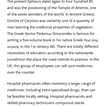
The present Ephesus dates again to four hundred BC
and was the positioning of the Temple of Artemis, one
of the seven wonders of the world. In Ancient Greece,
Diocles of Carystus was certainly one of a quantity of
men learning the medicinal properties of vegetation.
The Greek doctor Pedanius Dioscorides is famous for
writing a five-volume book in his native Greek Περί ύλης
ιατρικής in the 1st century AD. There are totally different
necessities of education according to the nationwide
jurisdiction the place the coed intends to practise. In the
UK, this group of employees can sell sure medicines
over the counter.
Hospital pharmacies often inventory a larger range of
medicines, including extra specialised drugs, than can
be feasible locally setting. Hospital pharmacists and
skilled pharmacy technicians compound sterile