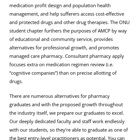
medication profit design and population health
management, and help sufferers access cost-effective
and protected drugs and other drug therapies. The ONU
student chapter furthers the purposes of AMCP by way
of educational and community service, provides
alternatives for professional growth, and promotes
managed care pharmacy. Consultant pharmacy apply
focuses extra on medication regimen review (i.e.
“cognitive companies”) than on precise allotting of
drugs.
There are numerous alternatives for pharmacy
graduates and with the proposed growth throughout
the industry itself, we prepare our graduates to excel.
Our deeply dedicated faculty and staff work endlessly
with our students, so they’re able to graduate as one of
the best entry-level practitioners as potential. You can