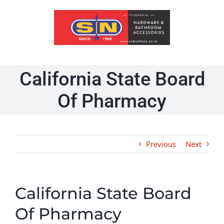
Skip
to
content
California State Board
Of Pharmacy
Previous
Next
California State Board
Of Pharmacy