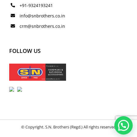
+91-9324193241
info@snbrothers.co.in
crm@snbrothers.co.in
FOLLOW US
© Copyright. S.N. Brothers (Regd.) All rights reserved