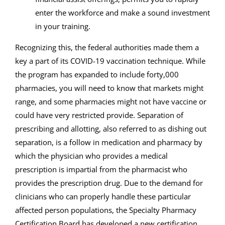
enter the workforce and make a sound investment
in your training.
Recognizing this, the federal authorities made them a
key a part of its COVID-19 vaccination technique. While
the program has expanded to include forty,000
pharmacies, you will need to know that markets might
range, and some pharmacies might not have vaccine or
could have very restricted provide. Separation of
prescribing and allotting, also referred to as dishing out
separation, is a follow in medication and pharmacy by
which the physician who provides a medical
prescription is impartial from the pharmacist who
provides the prescription drug. Due to the demand for
clinicians who can properly handle these particular
affected person populations, the Specialty Pharmacy
Certification Board has developed a new certification