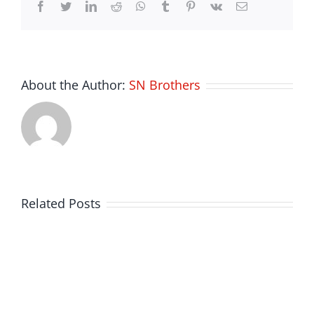
Facebook
Twitter
LinkedIn
Reddit
Whatsapp
Tumblr
Pinterest
Vk
Email
About the Author:
SN Brothers
Related Posts