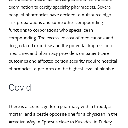
examination to certify specialty pharmacists. Several
hospital pharmacies have decided to outsource high-
risk preparations and some other compounding
functions to corporations who specialize in
compounding. The excessive cost of medications and
drug-related expertise and the potential impression of
medicines and pharmacy providers on patient-care
outcomes and affected person security require hospital
pharmacies to perform on the highest level attainable.
Covid
There is a stone sign for a pharmacy with a tripod, a
mortar, and a pestle opposite one for a physician in the
Arcadian Way in Ephesus close to Kusadasi in Turkey.