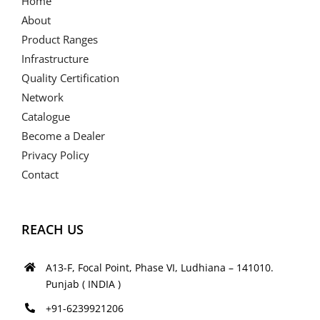
Home
About
Product Ranges
Infrastructure
Quality Certification
Network
Catalogue
Become a Dealer
Privacy Policy
Contact
REACH US
A13-F, Focal Point, Phase VI, Ludhiana – 141010.
Punjab ( INDIA )
+91-6239921206