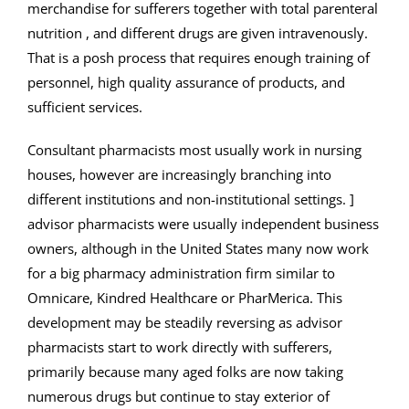
merchandise for sufferers together with total parenteral
nutrition , and different drugs are given intravenously.
That is a posh process that requires enough training of
personnel, high quality assurance of products, and
sufficient services.
Consultant pharmacists most usually work in nursing
houses, however are increasingly branching into
different institutions and non-institutional settings. ]
advisor pharmacists were usually independent business
owners, although in the United States many now work
for a big pharmacy administration firm similar to
Omnicare, Kindred Healthcare or PharMerica. This
development may be steadily reversing as advisor
pharmacists start to work directly with sufferers,
primarily because many aged folks are now taking
numerous drugs but continue to stay exterior of