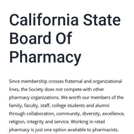
California State
Board Of
Pharmacy
Since membership crosses fraternal and organizational
lines, the Society does not compete with other
pharmacy organizations. We worth our members of the
family, faculty, staff, college students and alumni
through collaboration, community, diversity, excellence,
religion, integrity and service. Working in retail
pharmacy is just one option available to pharmacists.