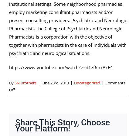
institutional settings. Some neighborhood pharmacies
employ marketing consultant pharmacists and/or
present consulting providers. Psychiatric and Neurologic
Pharmacists The College of Psychiatric and Neurologic
Pharmacists is a corporation with the objective of
together with pharmacists in the care of individuals with
psychiatric and neurological situations.
https://www.youtube.com/watch?v=d1zf6nxAxE4
By
SN Brothers
|
June 23rd, 2013
|
Uncategorized
|
Comments
on
Off
California
State
Board
Of
Share This Story, Choose
Pharmacy
Your Platform!