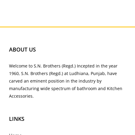
ABOUT US
Welcome to S.N. Brothers (Regd.) Incepted in the year
1960, S.N. Brothers (Regd.) at Ludhiana, Punjab, have
carved an eminent position in the industry by
manufacturing wide spectrum of bathroom and Kitchen
Accessories.
LINKS