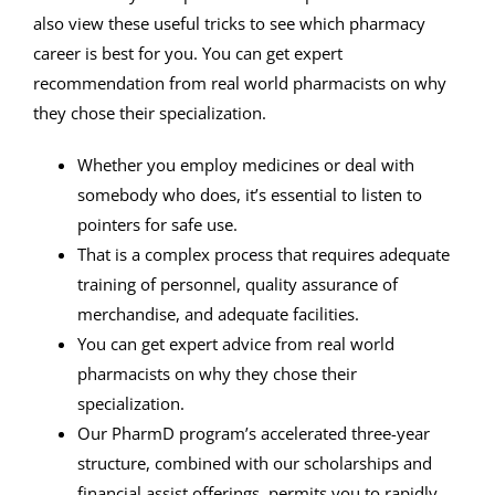
also view these useful tricks to see which pharmacy
career is best for you. You can get expert
recommendation from real world pharmacists on why
they chose their specialization.
Whether you employ medicines or deal with
somebody who does, it’s essential to listen to
pointers for safe use.
That is a complex process that requires adequate
training of personnel, quality assurance of
merchandise, and adequate facilities.
You can get expert advice from real world
pharmacists on why they chose their
specialization.
Our PharmD program’s accelerated three-year
structure, combined with our scholarships and
financial assist offerings, permits you to rapidly