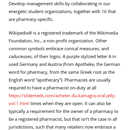
Develop management skills by collaborating in our
energetic student organizations, together with 16 that
are pharmacy-specific.
Wikipedia® is a registered trademark of the Wikimedia
Foundation, Inc., a non-profit organization. Other
common symbols embrace conical measures, and
caduceuses, of their logos. A purple stylized letter A in
used Germany and Austria (from Apotheke, the German
word for pharmacy, from the same Greek root as the
English word “apothecary”). Pharmacies are usually
required to have a pharmacist on-duty at all
https://sildemeds.com/acheter-du-kamagra-oral-jelly-
vol-1.html
times when they are open. It can also be
typically a requirement for the owner of a pharmacy to
be a registered pharmacist, but that isn’t the case in all
jurisdictions, such that many retailers now embrace a