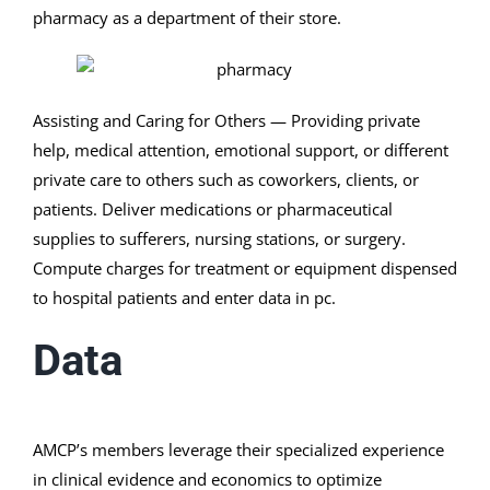
pharmacy as a department of their store.
Assisting and Caring for Others — Providing private
help, medical attention, emotional support, or different
private care to others such as coworkers, clients, or
patients. Deliver medications or pharmaceutical
supplies to sufferers, nursing stations, or surgery.
Compute charges for treatment or equipment dispensed
to hospital patients and enter data in pc.
Data
AMCP’s members leverage their specialized experience
in clinical evidence and economics to optimize