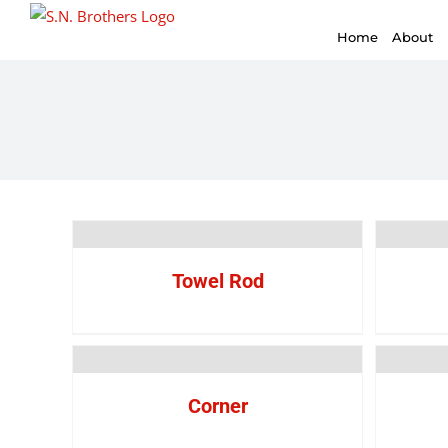
for:
Skip
Home
About
to
content
Towel Rod
Corner