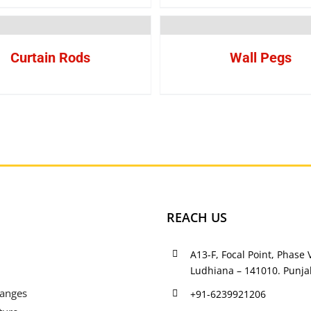
Curtain Rods
Wall Pegs
REACH US
A13-F, Focal Point, Phase V
Ludhiana – 141010. Punjab
Ranges
+91-6239921206