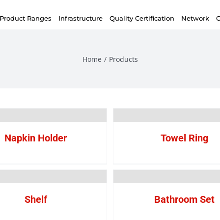
Product Ranges
Infrastructure
Quality Certification
Network
C
Home
/
Products
Napkin Holder
Towel Ring
Shelf
Bathroom Set