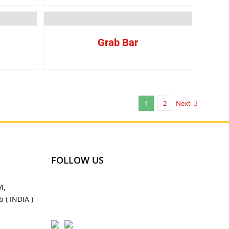
Grab Bar
1
2
Next
FOLLOW US
I,
 ( INDIA )