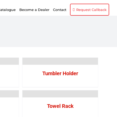
atalogue
Become a Dealer
Contact
Request Callback
Tumbler Holder
Towel Rack