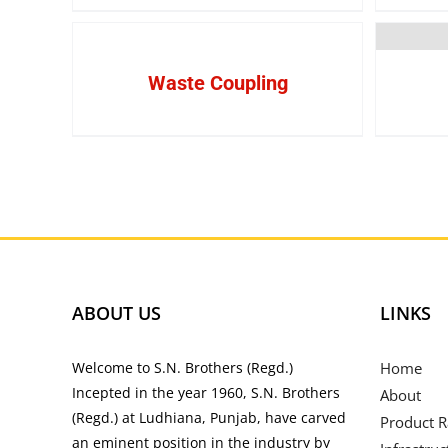
Waste Coupling
ABOUT US
LINKS
Welcome to S.N. Brothers (Regd.)
Home
Incepted in the year 1960, S.N. Brothers
About
(Regd.) at Ludhiana, Punjab, have carved
Product 
an eminent position in the industry by