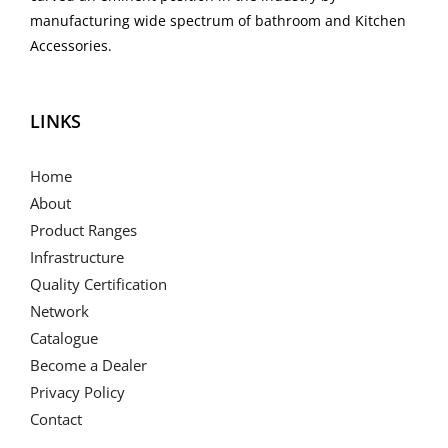
manufacturing wide spectrum of bathroom and Kitchen
Accessories.
LINKS
Home
About
Product Ranges
Infrastructure
Quality Certification
Network
Catalogue
Become a Dealer
Privacy Policy
Contact