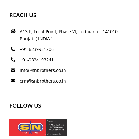
REACH US
A13-F, Focal Point, Phase VI, Ludhiana – 141010.
Punjab ( INDIA )
+91-6239921206
+91-9324193241
info@snbrothers.co.in
crm@snbrothers.co.in
FOLLOW US