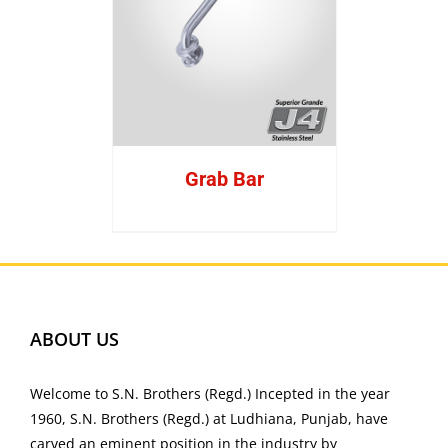
Grab Bar
ABOUT US
Welcome to S.N. Brothers (Regd.) Incepted in the year
1960, S.N. Brothers (Regd.) at Ludhiana, Punjab, have
carved an eminent position in the industry by